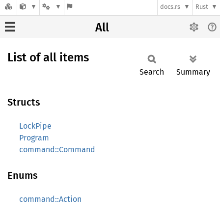
docs.rs
Rust
All
List of all items
Search
Summary
Structs
LockPipe
Program
command::Command
Enums
command::Action