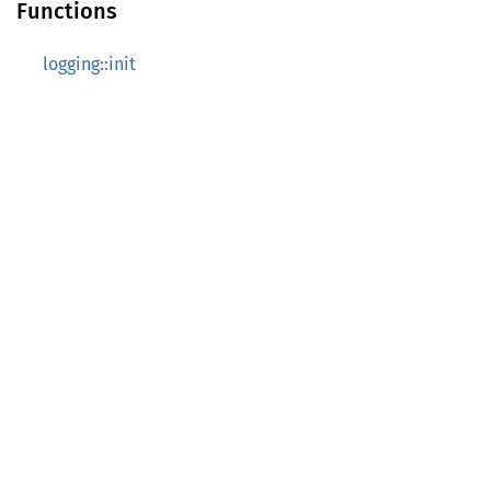
Functions
logging::init