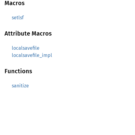
Macros
setlsf
Attribute Macros
localsavefile
localsavefile_impl
Functions
sanitize