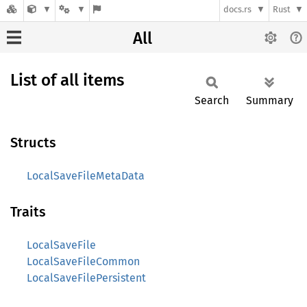
docs.rs
Rust
All
List of all items
Search
Summary
Structs
LocalSaveFileMetaData
Traits
LocalSaveFile
LocalSaveFileCommon
LocalSaveFilePersistent