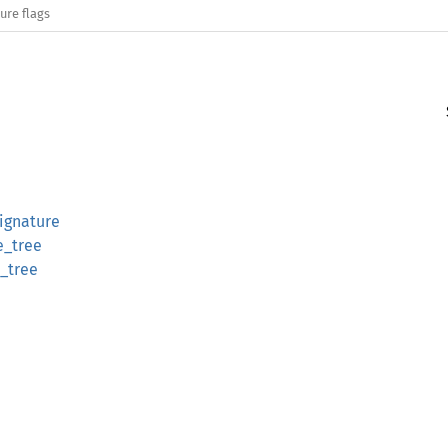
ure flags
ignature
e_tree
_tree