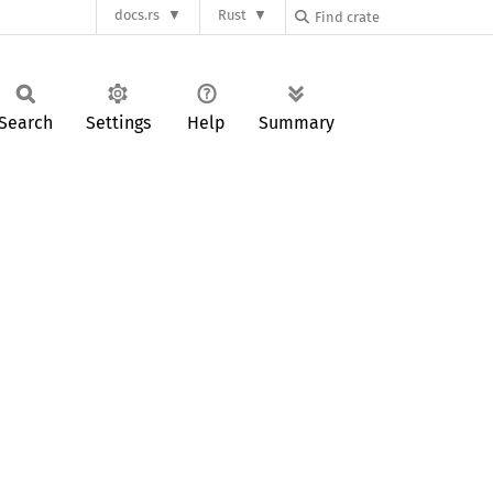
docs.rs
Rust
Search
Settings
Help
Summary