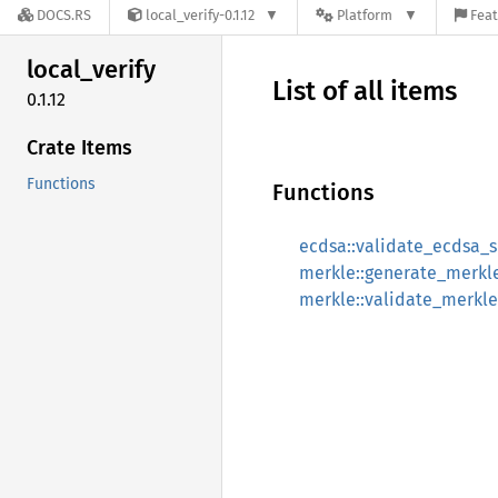
DOCS.RS
local_verify-0.1.12
Platform
Feat
local_
verify
List of all items
0.1.12
Crate Items
Functions
Functions
ecdsa::validate_ecdsa_s
merkle::generate_merkl
merkle::validate_merkle