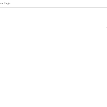
re flags