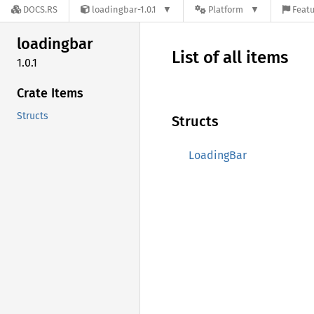
DOCS.RS
loadingbar-1.0.1
Platform
Featu
loadingbar
List of all items
1.0.1
Crate Items
Structs
Structs
LoadingBar