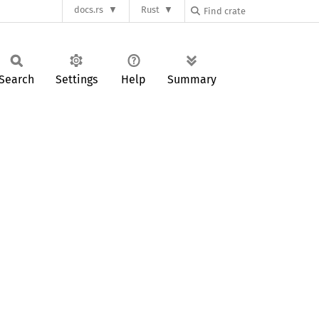
docs.rs
Rust
Search
Settings
Help
Summary