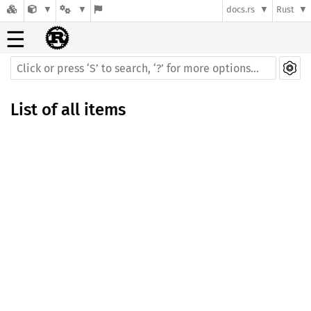
docs.rs
Rust
☰
List of all items