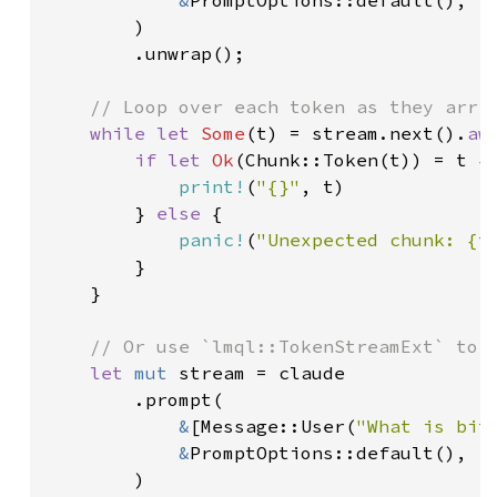
        )

        .unwrap();

// Loop over each token as they arriv
while let 
Some
(t) = stream.next().
aw
if let 
Ok
(Chunk::Token(t)) = t {

print!
(
"{}"
, t)

        } 
else 
{

panic!
(
"Unexpected chunk: {t
        }

    }

// Or use `lmql::TokenStreamExt` to c
let 
mut 
stream = claude

        .prompt(

&
[Message::User(
"What is bit
&
PromptOptions::default(),

        )
