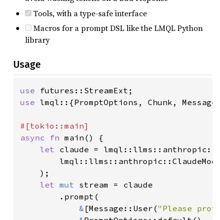
Tools, with a type-safe interface
Macros for a prompt DSL like the LMQL Python
library
Usage
use 
use 
lmql::{PromptOptions, Chunk, Message,
async fn 
main() {

let 
claude = lmql::llms::anthropic::C
        lmql::llms::anthropic::ClaudeMode
    );

let 
mut 
stream = claude

        .prompt(

&
[Message::User(
"Please prov
&
PromptOptions::default(),
