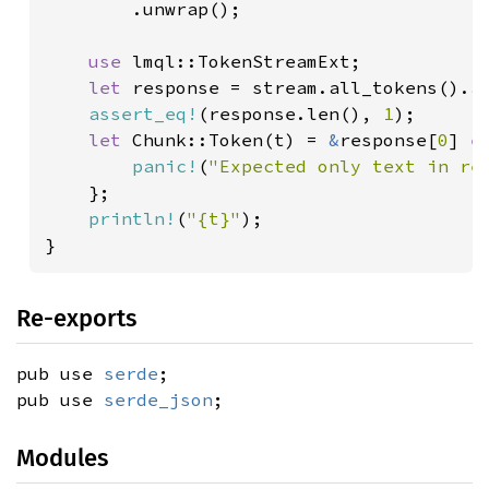
        .unwrap();

use 
lmql::TokenStreamExt;

let 
response = stream.all_tokens().
a
assert_eq!
(response.len(), 
1
);

let 
Chunk::Token(t) = 
&
response[
0
] 
e
panic!
(
"Expected only text in re
    };

println!
(
"{t}"
);

}
Re-exports
pub use
serde
;
pub use
serde_json
;
Modules