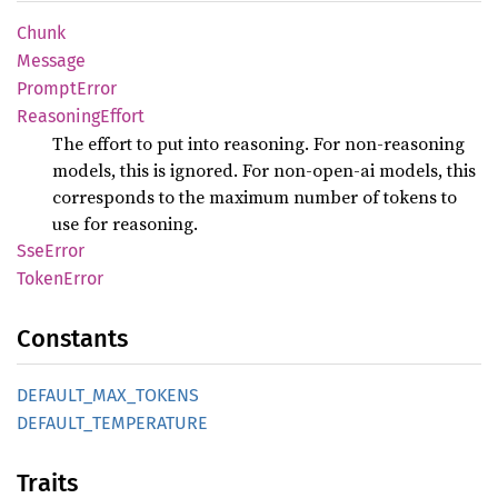
Chunk
Message
Prompt
Error
Reasoning
Effort
The effort to put into reasoning. For non-reasoning
models, this is ignored. For non-open-ai models, this
corresponds to the maximum number of tokens to
use for reasoning.
SseError
Token
Error
Constants
DEFAULT_
MAX_
TOKENS
DEFAULT_
TEMPERATURE
Traits