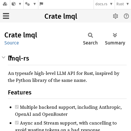
docs.rs
Rust
Crate lmql
Crate
lmql
Source
Search
Summary
lmql-rs
An typesafe high-level LLM API for Rust, inspired by
the Python library of the same name.
Features
Multiple backend support, including Anthropic,
OpenAI and OpenRouter
Async and Stream support, with cancelling to
avoid wasting tokens on a bad response