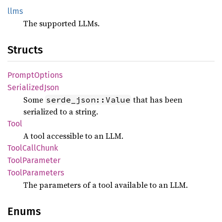
llms
The supported LLMs.
Structs
Prompt
Options
Serialized
Json
Some
that has been
serde_json::Value
serialized to a string.
Tool
A tool accessible to an LLM.
Tool
Call
Chunk
Tool
Parameter
Tool
Parameters
The parameters of a tool available to an LLM.
Enums