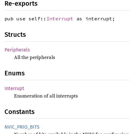
Re-exports
pub use self::
Interrupt
as interrupt;
Structs
Peripherals
All the peripherals
Enums
Interrupt
Enumeration of all interrupts
Constants
NVIC_
PRIO_
BITS