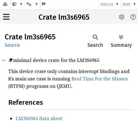
docs.rs
Rust
Crate lm3s6965
Crate
lm3s6965
Source
Search
Summary
A minimal device crate for the LM3S6965
This device crate only contains interrupt bindings and
it’s main use case is running
Real Time For the Masses
(RTFM) programs on QEMU.
References
LM3S6965 data sheet