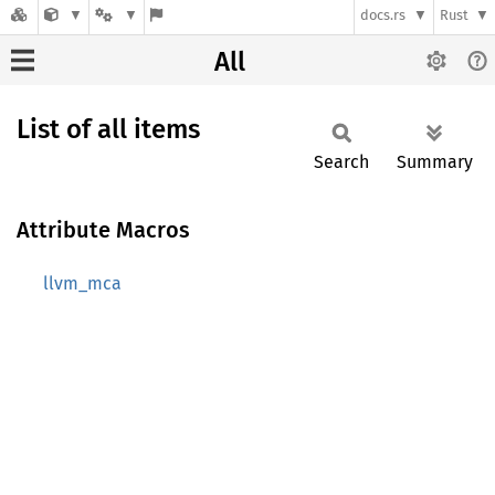
docs.rs
Rust
All
List of all items
Search
Summary
Attribute Macros
llvm_mca