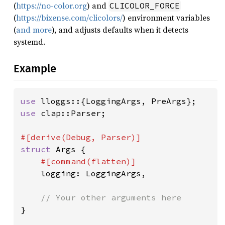
(
https://no-color.org
) and
CLICOLOR_FORCE
(
https://bixense.com/clicolors/
) environment variables
(
and more
), and adjusts defaults when it detects
systemd.
Example
use 
use 
clap::Parser;

struct 
Args {

#[command(flatten)]

logging: LoggingArgs,

}
