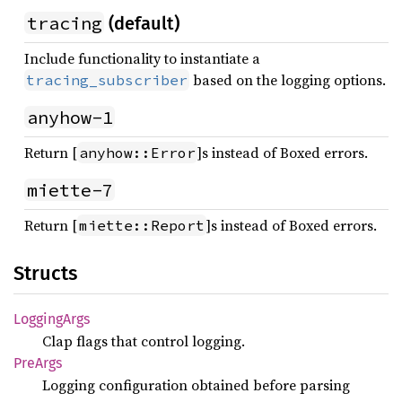
tracing
(default)
Include functionality to instantiate a
based on the logging options.
tracing_subscriber
anyhow-1
Return [
]s instead of Boxed errors.
anyhow::Error
miette-7
Return [
]s instead of Boxed errors.
miette::Report
Structs
Logging
Args
Clap flags that control logging.
PreArgs
Logging configuration obtained before parsing