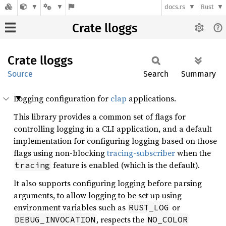
docs.rs
Rust
Crate lloggs
Crate
lloggs
Source
Search
Summary
Logging configuration for
clap
applications.
This library provides a common set of flags for
controlling logging in a CLI application, and a default
implementation for configuring logging based on those
flags using non-blocking
tracing-subscriber
when the
feature is enabled (which is the default).
tracing
It also supports configuring logging before parsing
arguments, to allow logging to be set up using
environment variables such as
or
RUST_LOG
, respects the
DEBUG_INVOCATION
NO_COLOR