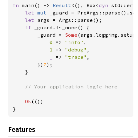
fn 
main() -> 
Result
<(), Box<
dyn 
std::err
let 
mut 
_guard = PreArgs::parse().se
let 
args = Args::parse();

if 
_guard.is_none() {

        _guard = 
Some
(args.logging.setup
0 
=> 
"info"
,

1 
=> 
"debug"
,

_ 
=> 
"trace"
,

        })
?
);

    }

// Your application logic here

Ok
(())

}
Features