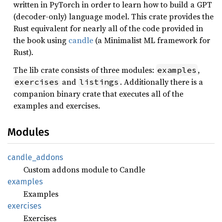
written in PyTorch in order to learn how to build a GPT
(decoder-only) language model. This crate provides the
Rust equivalent for nearly all of the code provided in
the book using
candle
(a Minimalist ML framework for
Rust).
The lib crate consists of three modules:
,
examples
and
. Additionally there is a
exercises
listings
companion binary crate that executes all of the
examples and exercises.
Modules
candle_
addons
Custom addons module to Candle
examples
Examples
exercises
Exercises