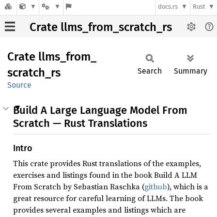
docs.rs
Rust
Crate llms_from_scratch_rs
Crate
llms_
from_
scratch_
rs
Search
Summary
Source
Build A Large Language Model From
Scratch — Rust Translations
Intro
This crate provides Rust translations of the examples,
exercises and listings found in the book Build A LLM
From Scratch by Sebastian Raschka (
github
), which is a
great resource for careful learning of LLMs. The book
provides several examples and listings which are