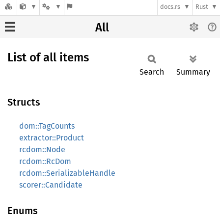
docs.rs
Rust
All
List of all items
Search
Summary
Structs
dom::TagCounts
extractor::Product
rcdom::Node
rcdom::RcDom
rcdom::SerializableHandle
scorer::Candidate
Enums