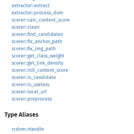
extractor::extract
extractor::process_dom
scorer::calc_content_score
scorer::clean
scorer::find_candidates
scorer::fix_anchor_path
scorer::fix_img_path
scorer::get_class_weight
scorer::get_link_density
scorer::init_content_score
scorer::is_candidate
scorer::is_useless
scorer::local_url
scorer::preprocess
Type Aliases
rcdom::Handle