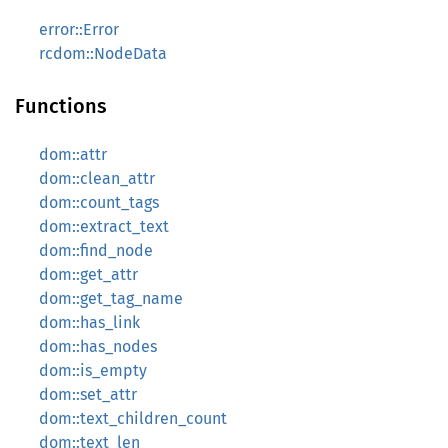
error::Error
rcdom::NodeData
Functions
dom::attr
dom::clean_attr
dom::count_tags
dom::extract_text
dom::find_node
dom::get_attr
dom::get_tag_name
dom::has_link
dom::has_nodes
dom::is_empty
dom::set_attr
dom::text_children_count
dom::text_len