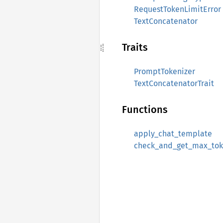
RequestTokenLimitError
TextConcatenator
Traits
PromptTokenizer
TextConcatenatorTrait
Functions
apply_chat_template
check_and_get_max_tok