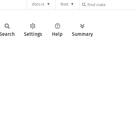
docs.rs
Rust
Search
Settings
Help
Summary