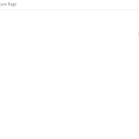
ture flags