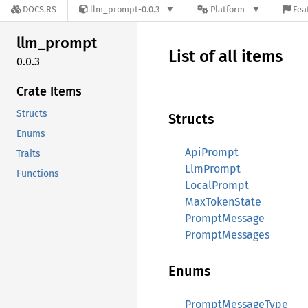
DOCS.RS
llm_prompt-0.0.3
Platform
Fea
llm_
prompt
List of all items
0.0.3
Crate Items
Structs
Structs
Enums
ApiPrompt
Traits
LlmPrompt
Functions
LocalPrompt
MaxTokenState
PromptMessage
PromptMessages
Enums
PromptMessageType