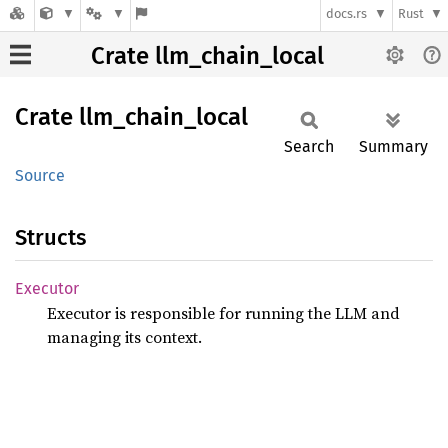
docs.rs
Rust
Crate llm_chain_local
Crate
llm_
chain_
local
Search
Summary
Source
Structs
Executor
Executor is responsible for running the LLM and
managing its context.