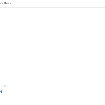
re flags
ponse
ge
e