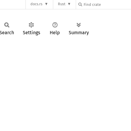
docs.rs
Rust
Search
Settings
Help
Summary