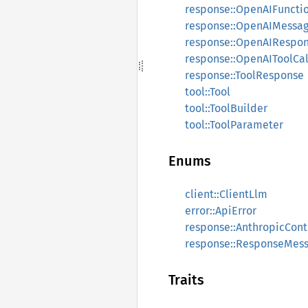
response::OpenAIFuncti
response::OpenAIMessa
response::OpenAIRespo
response::OpenAIToolCal
response::ToolResponse
tool::Tool
tool::ToolBuilder
tool::ToolParameter
Enums
client::ClientLlm
error::ApiError
response::AnthropicCon
response::ResponseMes
Traits