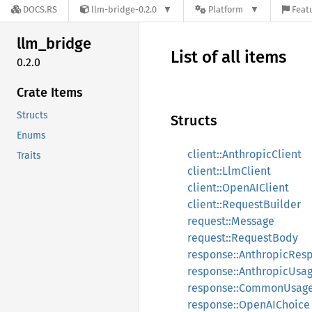
DOCS.RS
llm-bridge-0.2.0
Platform
Featu
llm_
bridge
List of all items
0.2.0
Crate Items
Structs
Structs
Enums
client::AnthropicClient
Traits
client::LlmClient
client::OpenAIClient
client::RequestBuilder
request::Message
request::RequestBody
response::AnthropicRes
response::AnthropicUsa
response::CommonUsag
response::OpenAIChoice