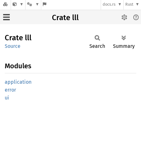
docs.rs
Rust
Crate lll
Crate
lll
Source
Search
Summary
Modules
application
error
ui