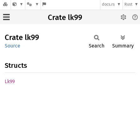
docs.rs
Rust
Crate lk99
Crate
lk99
Source
Search
Summary
Structs
Lk99