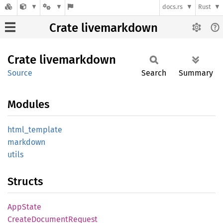
docs.rs
Rust
Crate livemarkdown
Crate
livemarkdown
Source
Search
Summary
Modules
html_
template
markdown
utils
Structs
AppState
Create
Document
Request