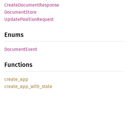
Create
Document
Response
Document
Store
Update
Position
Request
Enums
Document
Event
Functions
create_
app
create_
app_
with_
state