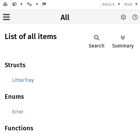
docs.rs
Rust
All
List of all items
Search
Summary
Structs
LitterTray
Enums
Error
Functions