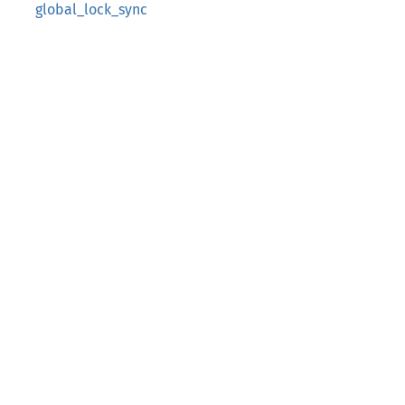
global_lock_sync