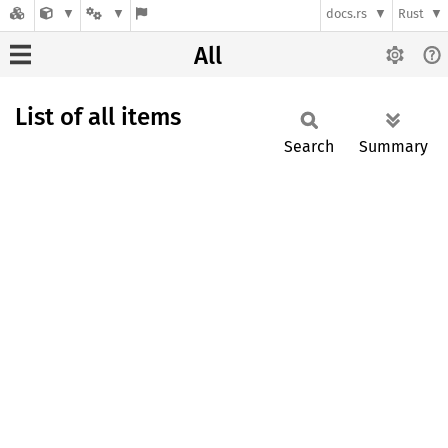
docs.rs
Rust
All
List of all items
Search
Summary