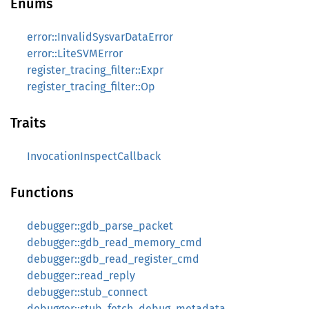
Enums
error::InvalidSysvarDataError
error::LiteSVMError
register_tracing_filter::Expr
register_tracing_filter::Op
Traits
InvocationInspectCallback
Functions
debugger::gdb_parse_packet
debugger::gdb_read_memory_cmd
debugger::gdb_read_register_cmd
debugger::read_reply
debugger::stub_connect
debugger::stub_fetch_debug_metadata