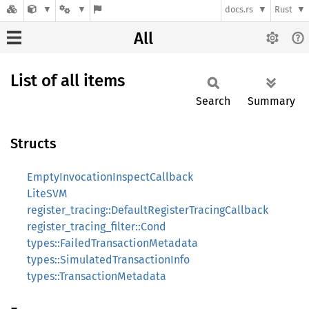
docs.rs
Rust
All
List of all items
Search
Summary
Structs
EmptyInvocationInspectCallback
LiteSVM
register_tracing::DefaultRegisterTracingCallback
register_tracing_filter::Cond
types::FailedTransactionMetadata
types::SimulatedTransactionInfo
types::TransactionMetadata