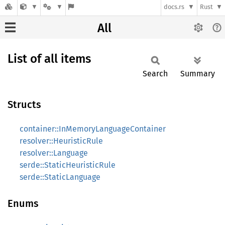
docs.rs
Rust
All
List of all items
Search
Summary
Structs
container::InMemoryLanguageContainer
resolver::HeuristicRule
resolver::Language
serde::StaticHeuristicRule
serde::StaticLanguage
Enums