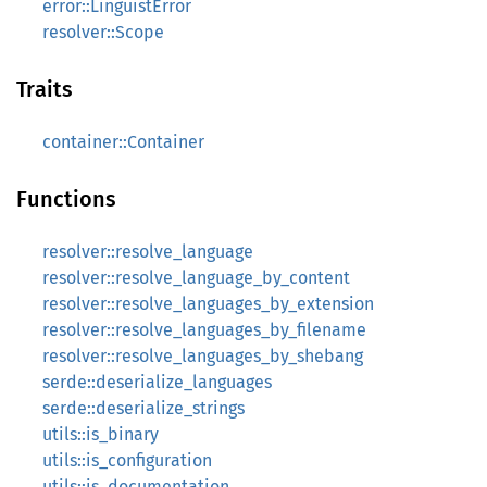
error::LinguistError
resolver::Scope
Traits
container::Container
Functions
resolver::resolve_language
resolver::resolve_language_by_content
resolver::resolve_languages_by_extension
resolver::resolve_languages_by_filename
resolver::resolve_languages_by_shebang
serde::deserialize_languages
serde::deserialize_strings
utils::is_binary
utils::is_configuration
utils::is_documentation