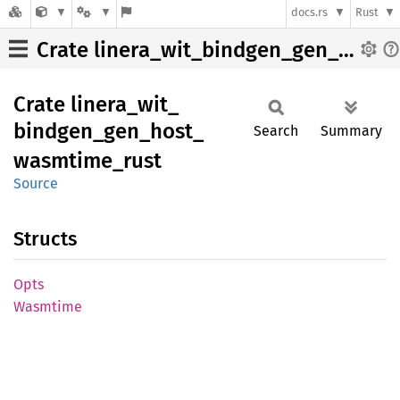
docs.rs
Rust
Crate linera_wit_bindgen_gen_host_wasmtime_rust
Crate
linera_
wit_
bindgen_
gen_
host_
Search
Summary
wasmtime_
rust
Source
Structs
Opts
Wasmtime