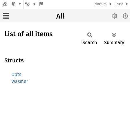
docs.rs
Rust
All
List of all items
Search
Summary
Structs
Opts
Wasmer