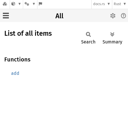
docs.rs
Rust
All
List of all items
Search
Summary
Functions
add