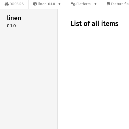
DOCS.RS
linen-0.1.0
Platform
Feature fl
linen
List of all items
0.1.0