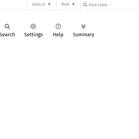
docs.rs
Rust
Search
Settings
Help
Summary