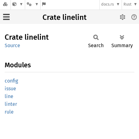
docs.rs
Rust
Crate linelint
Crate
linelint
Source
Search
Summary
Modules
config
issue
line
linter
rule