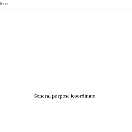
flags
General purpose icoordinate