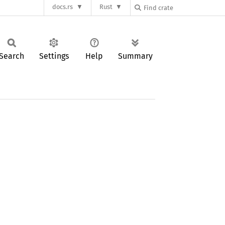
docs.rs
Rust
Search
Settings
Help
Summary