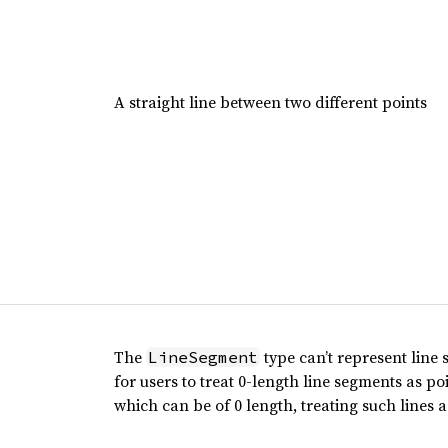
A straight line between two different points
The
type can’t represent line 
LineSegment
for users to treat 0-length line segments as po
which can be of 0 length, treating such lines a