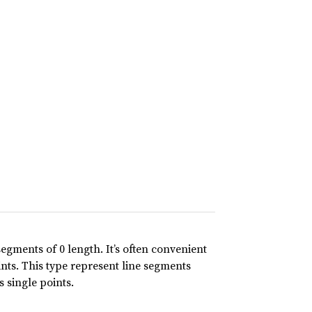
segments of 0 length. It’s often convenient
ints. This type represent line segments
s single points.