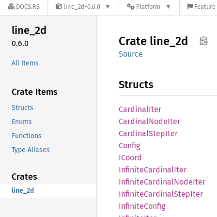
DOCS.RS
line_2d-0.6.0
Platform
Feature 
line_2d
Crate
line_2d
0.6.0
Source
All Items
Structs
Crate Items
Structs
Cardinal
Iter
Cardinal
Node
Iter
Enums
Cardinal
Step
Iter
Functions
Config
Type Aliases
ICoord
Infinite
Cardinal
Iter
Crates
Infinite
Cardinal
Node
Iter
line_2d
Infinite
Cardinal
Step
Iter
Infinite
Config