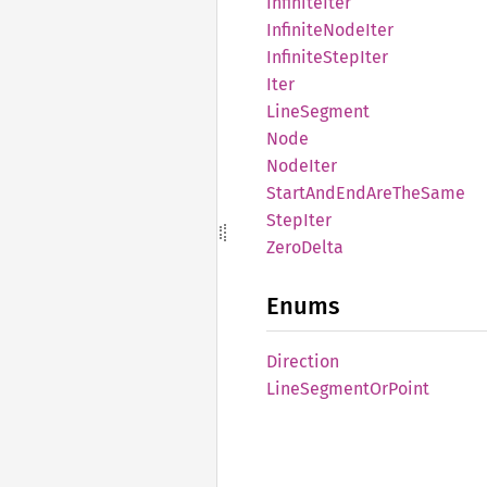
Infinite
Iter
Infinite
Node
Iter
Infinite
Step
Iter
Iter
Line
Segment
Node
Node
Iter
Start
AndEnd
AreThe
Same
Step
Iter
Zero
Delta
Enums
Direction
Line
Segment
OrPoint