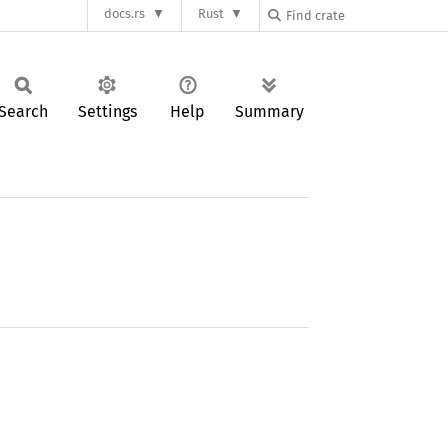
docs.rs
Rust
Search
Settings
Help
Summary