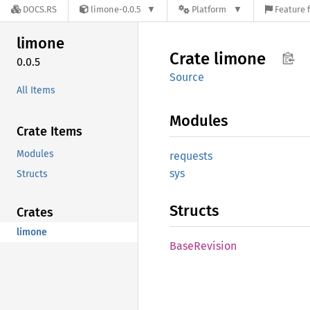
DOCS.RS
limone-0.0.5
Platform
Feature 
limone
Crate
limone
0.0.5
Source
All Items
Modules
Crate Items
Modules
requests
sys
Structs
Structs
Crates
limone
Base
Revision