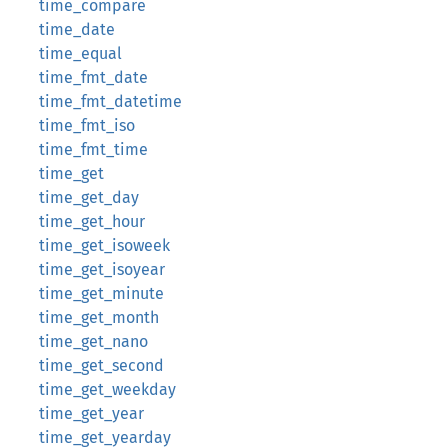
time_compare
time_date
time_equal
time_fmt_date
time_fmt_datetime
time_fmt_iso
time_fmt_time
time_get
time_get_day
time_get_hour
time_get_isoweek
time_get_isoyear
time_get_minute
time_get_month
time_get_nano
time_get_second
time_get_weekday
time_get_year
time_get_yearday