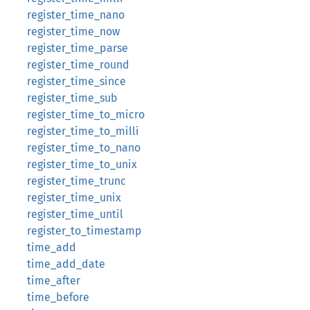
register_time_nano
register_time_now
register_time_parse
register_time_round
register_time_since
register_time_sub
register_time_to_micro
register_time_to_milli
register_time_to_nano
register_time_to_unix
register_time_trunc
register_time_unix
register_time_until
register_to_timestamp
time_add
time_add_date
time_after
time_before