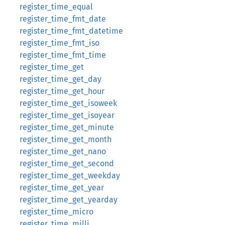
register_time_equal
register_time_fmt_date
register_time_fmt_datetime
register_time_fmt_iso
register_time_fmt_time
register_time_get
register_time_get_day
register_time_get_hour
register_time_get_isoweek
register_time_get_isoyear
register_time_get_minute
register_time_get_month
register_time_get_nano
register_time_get_second
register_time_get_weekday
register_time_get_year
register_time_get_yearday
register_time_micro
register_time_milli