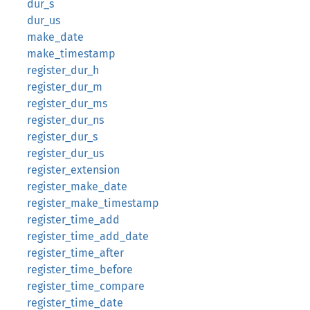
dur_s
dur_us
make_date
make_timestamp
register_dur_h
register_dur_m
register_dur_ms
register_dur_ns
register_dur_s
register_dur_us
register_extension
register_make_date
register_make_timestamp
register_time_add
register_time_add_date
register_time_after
register_time_before
register_time_compare
register_time_date