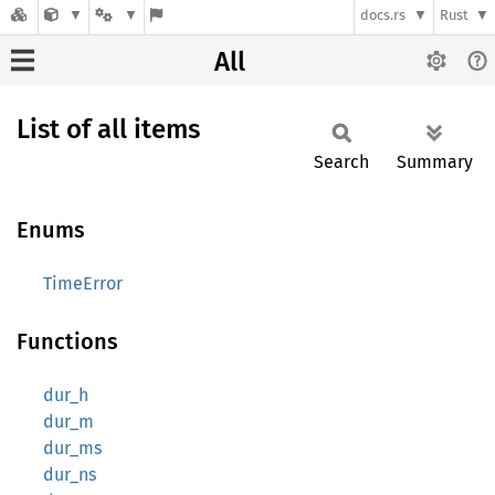
docs.rs
Rust
All
List of all items
Search
Summary
Enums
TimeError
Functions
dur_h
dur_m
dur_ms
dur_ns