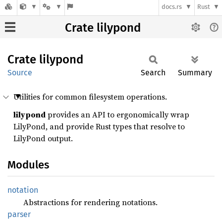
docs.rs
Rust
Crate lilypond
Crate
lilypond
Source
Search
Summary
Utilities for common filesystem operations.
lilypond
provides an API to ergonomically wrap
LilyPond, and provide Rust types that resolve to
LilyPond output.
Modules
notation
Abstractions for rendering notations.
parser