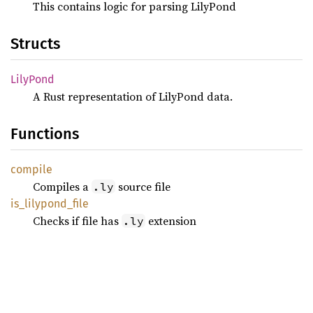
This contains logic for parsing LilyPond
Structs
Lily
Pond
A Rust representation of LilyPond data.
Functions
compile
Compiles a
source file
.ly
is_
lilypond_
file
Checks if file has
extension
.ly