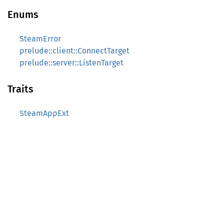
Enums
SteamError
prelude::client::ConnectTarget
prelude::server::ListenTarget
Traits
SteamAppExt