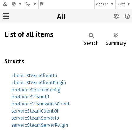
docs.rs
Rust
All
List of all items
Search
Summary
Structs
client::SteamClientIo
client::SteamClientPlugin
prelude::SessionConfig
prelude::SteamId
prelude::SteamworksClient
server::SteamClientOf
server::SteamServerIo
server::SteamServerPlugin