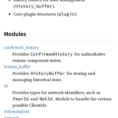
(
).
history_buffer
Core plugin structures (
).
plugin
Modules
confirmed_
history
Provides
for authoritative
ConfirmedHistory
remote component states.
history_
buffer
Provides
for storing and
HistoryBuffer
managing historical state.
id
Provides types for network identifiers, such as
and
. Module to handle the various
PeerId
NetId
possible ClientIds
interpolation