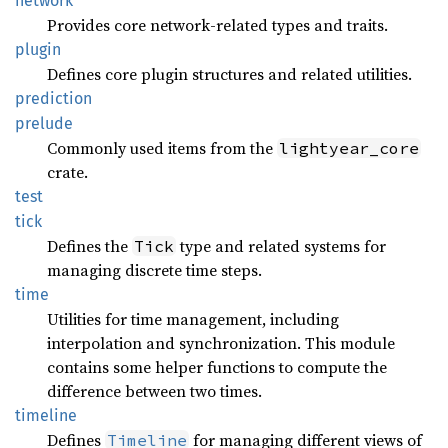
network
Provides core network-related types and traits.
plugin
Defines core plugin structures and related utilities.
prediction
prelude
Commonly used items from the
lightyear_core
crate.
test
tick
Defines the
type and related systems for
Tick
managing discrete time steps.
time
Utilities for time management, including
interpolation and synchronization. This module
contains some helper functions to compute the
difference between two times.
timeline
Defines
for managing different views of
Timeline