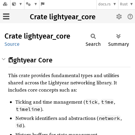
docs.rs
Rust
Crate lightyear_core
Crate
lightyear_
core
Source
Search
Summary
Lightyear Core
This crate provides fundamental types and utilities
shared across the Lightyear networking library. It
includes core concepts such as:
Ticking and time management (
,
,
tick
time
).
timeline
Network identifiers and abstractions (
,
network
).
id
History buffers for state management