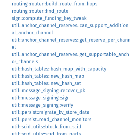
routing::router::build_route_from_hops
routing::router::find_route
sign::compute_funding_key_tweak
util::anchor_channel_reserves::can_support_addition
al_anchor_channel
util::anchor_channel_reserves::get_reserve_per_chann
el
util::anchor_channel_reserves::get_supportable_anch
or_channels
util::hash_tables::hash_map_with_capacity
util::hash_tables::new_hash_map
util::hash_tables::new_hash_set
util::message_signing::recover_pk
util::message_signing::sign
util::message_signing::verify
util::persist::migrate_kv_store_data
util::persist::read_channel_monitors
util::scid_utils::block_from_scid
util::scid_utils::scid_from_parts