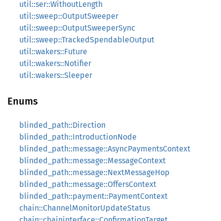
util::ser::WithoutLength
util::sweep::OutputSweeper
util::sweep::OutputSweeperSync
util::sweep::TrackedSpendableOutput
util::wakers::Future
util::wakers::Notifier
util::wakers::Sleeper
Enums
blinded_path::Direction
blinded_path::IntroductionNode
blinded_path::message::AsyncPaymentsContext
blinded_path::message::MessageContext
blinded_path::message::NextMessageHop
blinded_path::message::OffersContext
blinded_path::payment::PaymentContext
chain::ChannelMonitorUpdateStatus
chain::chaininterface::ConfirmationTarget