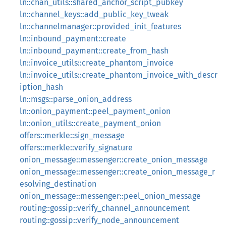
ln::chan_utils::shared_anchor_script_pubkey
ln::channel_keys::add_public_key_tweak
ln::channelmanager::provided_init_features
ln::inbound_payment::create
ln::inbound_payment::create_from_hash
ln::invoice_utils::create_phantom_invoice
ln::invoice_utils::create_phantom_invoice_with_descr
iption_hash
ln::msgs::parse_onion_address
ln::onion_payment::peel_payment_onion
ln::onion_utils::create_payment_onion
offers::merkle::sign_message
offers::merkle::verify_signature
onion_message::messenger::create_onion_message
onion_message::messenger::create_onion_message_r
esolving_destination
onion_message::messenger::peel_onion_message
routing::gossip::verify_channel_announcement
routing::gossip::verify_node_announcement