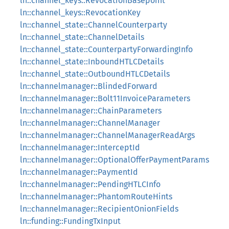
ln::channel_keys::RevocationBasepoint
ln::channel_keys::RevocationKey
ln::channel_state::ChannelCounterparty
ln::channel_state::ChannelDetails
ln::channel_state::CounterpartyForwardingInfo
ln::channel_state::InboundHTLCDetails
ln::channel_state::OutboundHTLCDetails
ln::channelmanager::BlindedForward
ln::channelmanager::Bolt11InvoiceParameters
ln::channelmanager::ChainParameters
ln::channelmanager::ChannelManager
ln::channelmanager::ChannelManagerReadArgs
ln::channelmanager::InterceptId
ln::channelmanager::OptionalOfferPaymentParams
ln::channelmanager::PaymentId
ln::channelmanager::PendingHTLCInfo
ln::channelmanager::PhantomRouteHints
ln::channelmanager::RecipientOnionFields
ln::funding::FundingTxInput