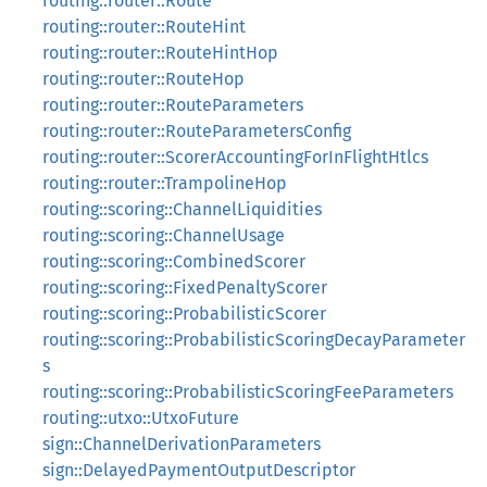
routing::router::Route
routing::router::RouteHint
routing::router::RouteHintHop
routing::router::RouteHop
routing::router::RouteParameters
routing::router::RouteParametersConfig
routing::router::ScorerAccountingForInFlightHtlcs
routing::router::TrampolineHop
routing::scoring::ChannelLiquidities
routing::scoring::ChannelUsage
routing::scoring::CombinedScorer
routing::scoring::FixedPenaltyScorer
routing::scoring::ProbabilisticScorer
routing::scoring::ProbabilisticScoringDecayParameter
s
routing::scoring::ProbabilisticScoringFeeParameters
routing::utxo::UtxoFuture
sign::ChannelDerivationParameters
sign::DelayedPaymentOutputDescriptor