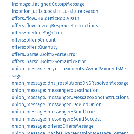
ln::msgs::UnsignedGossipMessage
ln::onion_utils::LocalHTLCFailureReason
offers::flow::HeldHtlcReplyPath
offers::flow::InvreqResponseInstructions
offers::merkle::SignError
offers::offer::Amount
offers::offer::Quantity
offers::parse::Bolt12ParseError
offers::parse::Bolt12SemanticError
onion_message::async_payments::AsyncPaymentsMes
sage
onion_message::dns_resolution::DNSResolverMessage
onion_message::messenger::Destination
onion_message::messenger::MessageSendInstructions
onion_message::messenger::PeeledOnion
onion_message::messenger::SendError
onion_message::messenger::SendSuccess
onion_message::offers::OffersMessage
onion_message::packet::ParsedOnionMessageContent