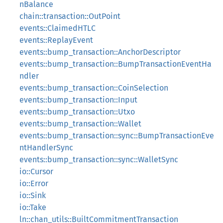
nBalance
chain::transaction::OutPoint
events::ClaimedHTLC
events::ReplayEvent
events::bump_transaction::AnchorDescriptor
events::bump_transaction::BumpTransactionEventHa
ndler
events::bump_transaction::CoinSelection
events::bump_transaction::Input
events::bump_transaction::Utxo
events::bump_transaction::Wallet
events::bump_transaction::sync::BumpTransactionEve
ntHandlerSync
events::bump_transaction::sync::WalletSync
io::Cursor
io::Error
io::Sink
io::Take
ln::chan_utils::BuiltCommitmentTransaction