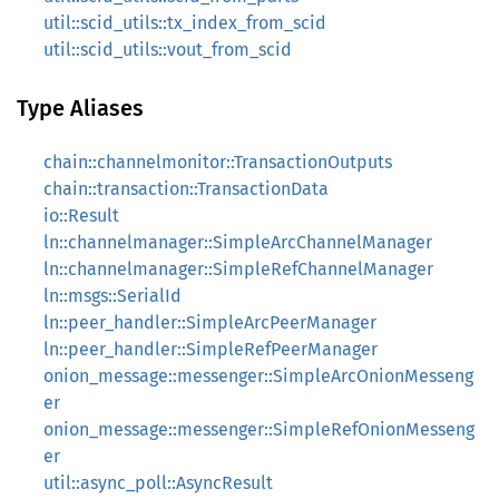
util::scid_utils::tx_index_from_scid
util::scid_utils::vout_from_scid
Type Aliases
chain::channelmonitor::TransactionOutputs
chain::transaction::TransactionData
io::Result
ln::channelmanager::SimpleArcChannelManager
ln::channelmanager::SimpleRefChannelManager
ln::msgs::SerialId
ln::peer_handler::SimpleArcPeerManager
ln::peer_handler::SimpleRefPeerManager
onion_message::messenger::SimpleArcOnionMesseng
er
onion_message::messenger::SimpleRefOnionMesseng
er
util::async_poll::AsyncResult