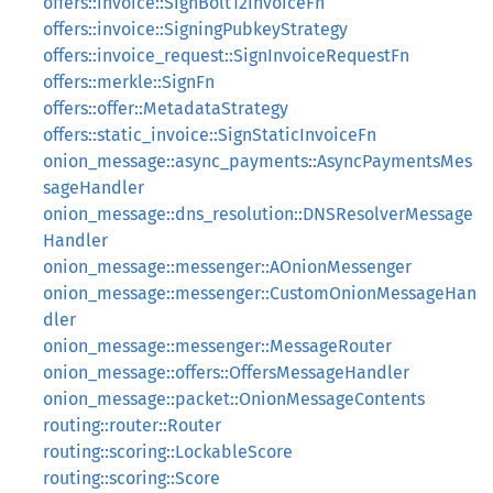
offers::invoice::SignBolt12InvoiceFn
offers::invoice::SigningPubkeyStrategy
offers::invoice_request::SignInvoiceRequestFn
offers::merkle::SignFn
offers::offer::MetadataStrategy
offers::static_invoice::SignStaticInvoiceFn
onion_message::async_payments::AsyncPaymentsMes
sageHandler
onion_message::dns_resolution::DNSResolverMessage
Handler
onion_message::messenger::AOnionMessenger
onion_message::messenger::CustomOnionMessageHan
dler
onion_message::messenger::MessageRouter
onion_message::offers::OffersMessageHandler
onion_message::packet::OnionMessageContents
routing::router::Router
routing::scoring::LockableScore
routing::scoring::Score