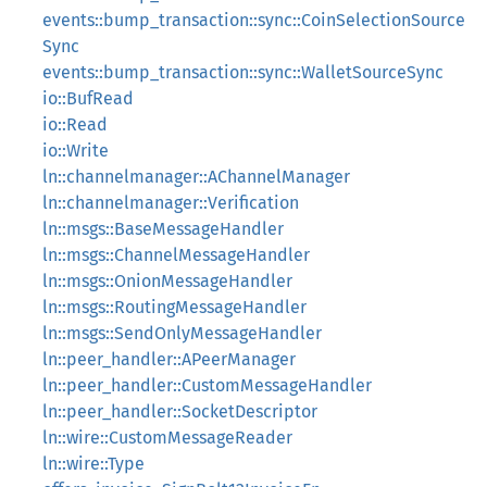
events::bump_transaction::sync::CoinSelectionSource
Sync
events::bump_transaction::sync::WalletSourceSync
io::BufRead
io::Read
io::Write
ln::channelmanager::AChannelManager
ln::channelmanager::Verification
ln::msgs::BaseMessageHandler
ln::msgs::ChannelMessageHandler
ln::msgs::OnionMessageHandler
ln::msgs::RoutingMessageHandler
ln::msgs::SendOnlyMessageHandler
ln::peer_handler::APeerManager
ln::peer_handler::CustomMessageHandler
ln::peer_handler::SocketDescriptor
ln::wire::CustomMessageReader
ln::wire::Type