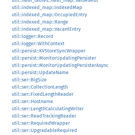
util::hash_tables::hash_map::ValuesMut
util::indexed_map::IndexedMap
util::indexed_map::OccupiedEntry
util::indexed_map::Range
util::indexed_map::VacantEntry
util::logger::Record
util::logger::WithContext
util::persist::KVStoreSyncWrapper
util::persist::MonitorUpdatingPersister
util::persist::MonitorUpdatingPersisterAsync
util::persist::UpdateName
util::ser::BigSize
util::ser::CollectionLength
util::ser::FixedLengthReader
util::ser::Hostname
util::ser::LengthCalculatingWriter
util::ser::ReadTrackingReader
util::ser::RequiredWrapper
util::ser::UpgradableRequired