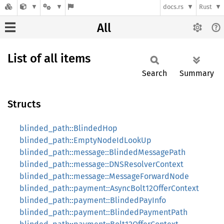
docs.rs
Rust
All
List of all items
Search
Summary
Structs
blinded_path::BlindedHop
blinded_path::EmptyNodeIdLookUp
blinded_path::message::BlindedMessagePath
blinded_path::message::DNSResolverContext
blinded_path::message::MessageForwardNode
blinded_path::payment::AsyncBolt12OfferContext
blinded_path::payment::BlindedPayInfo
blinded_path::payment::BlindedPaymentPath