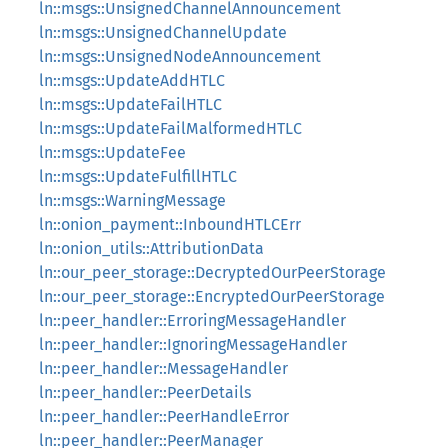
ln::msgs::UnsignedChannelAnnouncement
ln::msgs::UnsignedChannelUpdate
ln::msgs::UnsignedNodeAnnouncement
ln::msgs::UpdateAddHTLC
ln::msgs::UpdateFailHTLC
ln::msgs::UpdateFailMalformedHTLC
ln::msgs::UpdateFee
ln::msgs::UpdateFulfillHTLC
ln::msgs::WarningMessage
ln::onion_payment::InboundHTLCErr
ln::onion_utils::AttributionData
ln::our_peer_storage::DecryptedOurPeerStorage
ln::our_peer_storage::EncryptedOurPeerStorage
ln::peer_handler::ErroringMessageHandler
ln::peer_handler::IgnoringMessageHandler
ln::peer_handler::MessageHandler
ln::peer_handler::PeerDetails
ln::peer_handler::PeerHandleError
ln::peer_handler::PeerManager