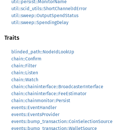
util::persist::MonitorName
util::scid_utils::ShortChannelIdError
util::sweep::OutputSpendStatus
util::sweep::SpendingDelay
Traits
blinded_path::NodeIdLookUp
chain::Confirm
chain::Filter
chain::Listen
chain::Watch
chain::chaininterface::BroadcasterInterface
chain::chaininterface::FeeEstimator
chain::chainmonitor::Persist
events::EventHandler
events::EventsProvider
events::bump_transaction::CoinSelectionSource
events::bump_transaction::WalletSource