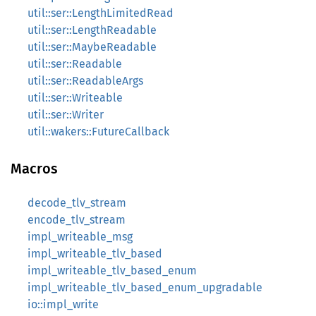
util::ser::LengthLimitedRead
util::ser::LengthReadable
util::ser::MaybeReadable
util::ser::Readable
util::ser::ReadableArgs
util::ser::Writeable
util::ser::Writer
util::wakers::FutureCallback
Macros
decode_tlv_stream
encode_tlv_stream
impl_writeable_msg
impl_writeable_tlv_based
impl_writeable_tlv_based_enum
impl_writeable_tlv_based_enum_upgradable
io::impl_write