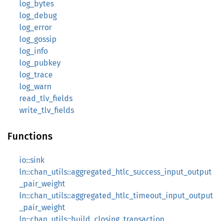
log_bytes
log_debug
log_error
log_gossip
log_info
log_pubkey
log_trace
log_warn
read_tlv_fields
write_tlv_fields
Functions
io::sink
ln::chan_utils::aggregated_htlc_success_input_output
_pair_weight
ln::chan_utils::aggregated_htlc_timeout_input_output
_pair_weight
ln::chan_utils::build_closing_transaction