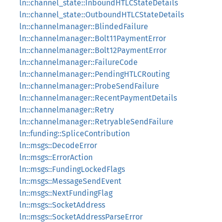
ln::channel_state::InboundHTLCStateDetails
ln::channel_state::OutboundHTLCStateDetails
ln::channelmanager::BlindedFailure
ln::channelmanager::Bolt11PaymentError
ln::channelmanager::Bolt12PaymentError
ln::channelmanager::FailureCode
ln::channelmanager::PendingHTLCRouting
ln::channelmanager::ProbeSendFailure
ln::channelmanager::RecentPaymentDetails
ln::channelmanager::Retry
ln::channelmanager::RetryableSendFailure
ln::funding::SpliceContribution
ln::msgs::DecodeError
ln::msgs::ErrorAction
ln::msgs::FundingLockedFlags
ln::msgs::MessageSendEvent
ln::msgs::NextFundingFlag
ln::msgs::SocketAddress
ln::msgs::SocketAddressParseError