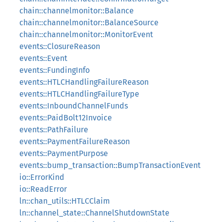
chain::channelmonitor::Balance
chain::channelmonitor::BalanceSource
chain::channelmonitor::MonitorEvent
events::ClosureReason
events::Event
events::FundingInfo
events::HTLCHandlingFailureReason
events::HTLCHandlingFailureType
events::InboundChannelFunds
events::PaidBolt12Invoice
events::PathFailure
events::PaymentFailureReason
events::PaymentPurpose
events::bump_transaction::BumpTransactionEvent
io::ErrorKind
io::ReadError
ln::chan_utils::HTLCClaim
ln::channel_state::ChannelShutdownState