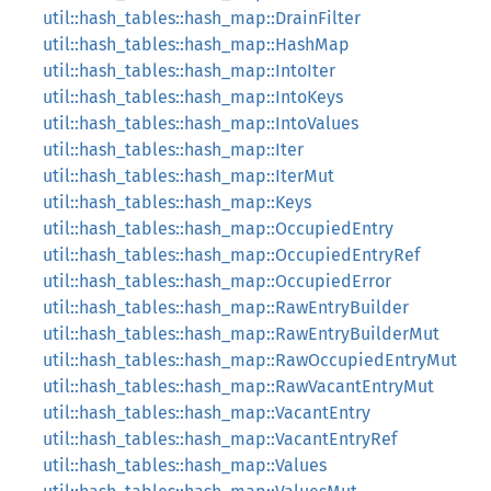
util::hash_tables::hash_map::DrainFilter
util::hash_tables::hash_map::HashMap
util::hash_tables::hash_map::IntoIter
util::hash_tables::hash_map::IntoKeys
util::hash_tables::hash_map::IntoValues
util::hash_tables::hash_map::Iter
util::hash_tables::hash_map::IterMut
util::hash_tables::hash_map::Keys
util::hash_tables::hash_map::OccupiedEntry
util::hash_tables::hash_map::OccupiedEntryRef
util::hash_tables::hash_map::OccupiedError
util::hash_tables::hash_map::RawEntryBuilder
util::hash_tables::hash_map::RawEntryBuilderMut
util::hash_tables::hash_map::RawOccupiedEntryMut
util::hash_tables::hash_map::RawVacantEntryMut
util::hash_tables::hash_map::VacantEntry
util::hash_tables::hash_map::VacantEntryRef
util::hash_tables::hash_map::Values