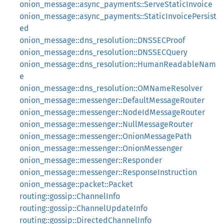
onion_message::async_payments::ServeStaticInvoice
onion_message::async_payments::StaticInvoicePersist
ed
onion_message::dns_resolution::DNSSECProof
onion_message::dns_resolution::DNSSECQuery
onion_message::dns_resolution::HumanReadableNam
e
onion_message::dns_resolution::OMNameResolver
onion_message::messenger::DefaultMessageRouter
onion_message::messenger::NodeIdMessageRouter
onion_message::messenger::NullMessageRouter
onion_message::messenger::OnionMessagePath
onion_message::messenger::OnionMessenger
onion_message::messenger::Responder
onion_message::messenger::ResponseInstruction
onion_message::packet::Packet
routing::gossip::ChannelInfo
routing::gossip::ChannelUpdateInfo
routing::gossip::DirectedChannelInfo