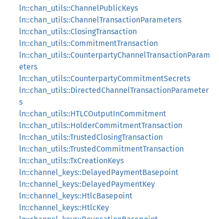
ln::chan_utils::ChannelPublicKeys
ln::chan_utils::ChannelTransactionParameters
ln::chan_utils::ClosingTransaction
ln::chan_utils::CommitmentTransaction
ln::chan_utils::CounterpartyChannelTransactionParam
eters
ln::chan_utils::CounterpartyCommitmentSecrets
ln::chan_utils::DirectedChannelTransactionParameter
s
ln::chan_utils::HTLCOutputInCommitment
ln::chan_utils::HolderCommitmentTransaction
ln::chan_utils::TrustedClosingTransaction
ln::chan_utils::TrustedCommitmentTransaction
ln::chan_utils::TxCreationKeys
ln::channel_keys::DelayedPaymentBasepoint
ln::channel_keys::DelayedPaymentKey
ln::channel_keys::HtlcBasepoint
ln::channel_keys::HtlcKey