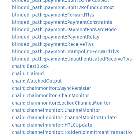
blinded_path::payment::Bolt12OfferContext
blinded_path::payment::Bolt12RefundContext
blinded_path::payment::ForwardTlvs
blinded_path::payment::PaymentConstraints
blinded_path::payment::PaymentForwardNode
blinded_path::payment::PaymentRelay
blinded_path::payment::ReceiveTlvs
blinded_path::payment::TrampolineForwardTlvs
blinded_path::payment::UnauthenticatedReceiveTlvs
chain::BestBlock
chain::ClaimId
chain::WatchedOutput
chain::chainmonitor::AsyncPersister
chain::chainmonitor::ChainMonitor
chain::chainmonitor::LockedChannelMonitor
chain::channelmonitor::ChannelMonitor
chain::channelmonitor::ChannelMonitorUpdate
chain::channelmonitor::HTLCUpdate
chain::channelmonitor::HolderCommitmentTransactio