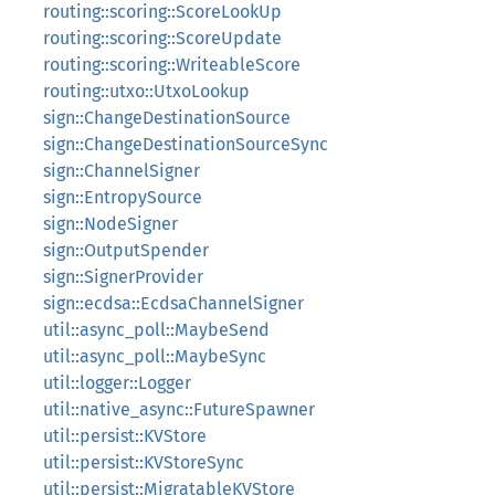
routing::scoring::ScoreLookUp
routing::scoring::ScoreUpdate
routing::scoring::WriteableScore
routing::utxo::UtxoLookup
sign::ChangeDestinationSource
sign::ChangeDestinationSourceSync
sign::ChannelSigner
sign::EntropySource
sign::NodeSigner
sign::OutputSpender
sign::SignerProvider
sign::ecdsa::EcdsaChannelSigner
util::async_poll::MaybeSend
util::async_poll::MaybeSync
util::logger::Logger
util::native_async::FutureSpawner
util::persist::KVStore
util::persist::KVStoreSync
util::persist::MigratableKVStore