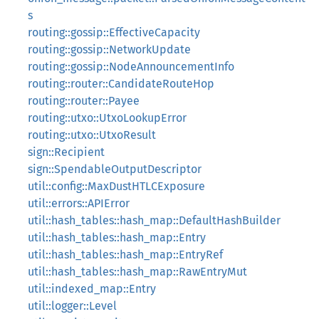
s
routing::gossip::EffectiveCapacity
routing::gossip::NetworkUpdate
routing::gossip::NodeAnnouncementInfo
routing::router::CandidateRouteHop
routing::router::Payee
routing::utxo::UtxoLookupError
routing::utxo::UtxoResult
sign::Recipient
sign::SpendableOutputDescriptor
util::config::MaxDustHTLCExposure
util::errors::APIError
util::hash_tables::hash_map::DefaultHashBuilder
util::hash_tables::hash_map::Entry
util::hash_tables::hash_map::EntryRef
util::hash_tables::hash_map::RawEntryMut
util::indexed_map::Entry
util::logger::Level