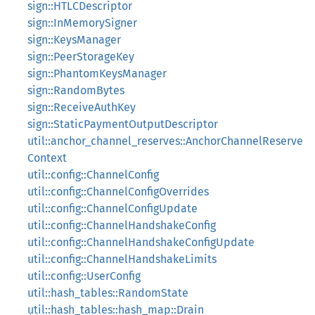
sign::HTLCDescriptor
sign::InMemorySigner
sign::KeysManager
sign::PeerStorageKey
sign::PhantomKeysManager
sign::RandomBytes
sign::ReceiveAuthKey
sign::StaticPaymentOutputDescriptor
util::anchor_channel_reserves::AnchorChannelReserve
Context
util::config::ChannelConfig
util::config::ChannelConfigOverrides
util::config::ChannelConfigUpdate
util::config::ChannelHandshakeConfig
util::config::ChannelHandshakeConfigUpdate
util::config::ChannelHandshakeLimits
util::config::UserConfig
util::hash_tables::RandomState
util::hash_tables::hash_map::Drain