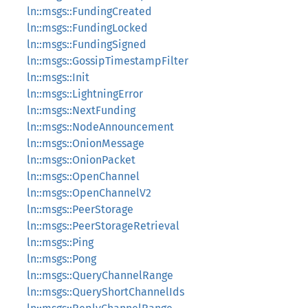
ln::msgs::FundingCreated
ln::msgs::FundingLocked
ln::msgs::FundingSigned
ln::msgs::GossipTimestampFilter
ln::msgs::Init
ln::msgs::LightningError
ln::msgs::NextFunding
ln::msgs::NodeAnnouncement
ln::msgs::OnionMessage
ln::msgs::OnionPacket
ln::msgs::OpenChannel
ln::msgs::OpenChannelV2
ln::msgs::PeerStorage
ln::msgs::PeerStorageRetrieval
ln::msgs::Ping
ln::msgs::Pong
ln::msgs::QueryChannelRange
ln::msgs::QueryShortChannelIds