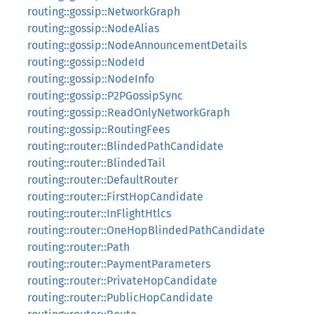
routing::gossip::NetworkGraph
routing::gossip::NodeAlias
routing::gossip::NodeAnnouncementDetails
routing::gossip::NodeId
routing::gossip::NodeInfo
routing::gossip::P2PGossipSync
routing::gossip::ReadOnlyNetworkGraph
routing::gossip::RoutingFees
routing::router::BlindedPathCandidate
routing::router::BlindedTail
routing::router::DefaultRouter
routing::router::FirstHopCandidate
routing::router::InFlightHtlcs
routing::router::OneHopBlindedPathCandidate
routing::router::Path
routing::router::PaymentParameters
routing::router::PrivateHopCandidate
routing::router::PublicHopCandidate