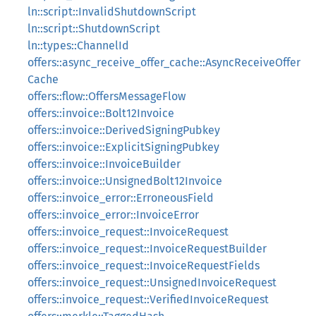
ln::script::InvalidShutdownScript
ln::script::ShutdownScript
ln::types::ChannelId
offers::async_receive_offer_cache::AsyncReceiveOffer
Cache
offers::flow::OffersMessageFlow
offers::invoice::Bolt12Invoice
offers::invoice::DerivedSigningPubkey
offers::invoice::ExplicitSigningPubkey
offers::invoice::InvoiceBuilder
offers::invoice::UnsignedBolt12Invoice
offers::invoice_error::ErroneousField
offers::invoice_error::InvoiceError
offers::invoice_request::InvoiceRequest
offers::invoice_request::InvoiceRequestBuilder
offers::invoice_request::InvoiceRequestFields
offers::invoice_request::UnsignedInvoiceRequest
offers::invoice_request::VerifiedInvoiceRequest