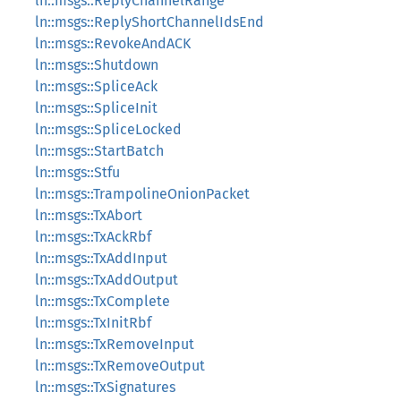
ln::msgs::ReplyChannelRange
ln::msgs::ReplyShortChannelIdsEnd
ln::msgs::RevokeAndACK
ln::msgs::Shutdown
ln::msgs::SpliceAck
ln::msgs::SpliceInit
ln::msgs::SpliceLocked
ln::msgs::StartBatch
ln::msgs::Stfu
ln::msgs::TrampolineOnionPacket
ln::msgs::TxAbort
ln::msgs::TxAckRbf
ln::msgs::TxAddInput
ln::msgs::TxAddOutput
ln::msgs::TxComplete
ln::msgs::TxInitRbf
ln::msgs::TxRemoveInput
ln::msgs::TxRemoveOutput
ln::msgs::TxSignatures