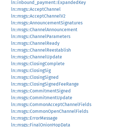
ln::inbound_payment::ExpandedKey
ln::msgs::AcceptChannel
ln::msgs::AcceptChannelV2
ln::msgs::AnnouncementSignatures
ln::msgs::ChannelAnnouncement
ln::msgs::ChannelParameters
ln::msgs::ChannelReady
ln::msgs::ChannelReestablish
ln::msgs::ChannelUpdate
ln::msgs::ClosingComplete
ln::msgs::ClosingSig
ln::msgs::ClosingSigned
ln::msgs::ClosingSignedFeeRange
ln::msgs::CommitmentSigned
ln::msgs::CommitmentUpdate
ln::msgs::CommonAcceptChannelFields
ln::msgs::CommonOpenChannelFields
ln::msgs::ErrorMessage
ln::msgs::FinalOnionHopData