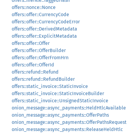
offers::merkle::TaggedHash
offers::nonce::Nonce
offers::offer::CurrencyCode
offers::offer::CurrencyCodeError
offers::offer::DerivedMetadata
offers::offer::ExplicitMetadata
offers::offer::Offer
offers::offer::OfferBuilder
offers::offer::OfferFromHrn
offers::offer::OfferId
offers::refund::Refund
offers::refund::RefundBuilder
offers::static_invoice::StaticInvoice
offers::static_invoice::StaticInvoiceBuilder
offers::static_invoice::UnsignedStaticInvoice
onion_message::async_payments::HeldHtlcAvailable
onion_message::async_payments::OfferPaths
onion_message::async_payments::OfferPathsRequest
onion_message::async_payments::ReleaseHeldHtlc