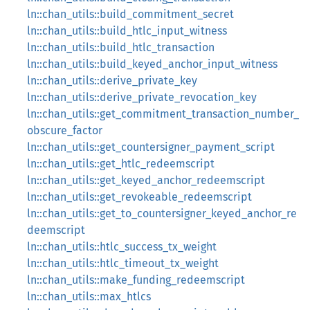
ln::chan_utils::build_commitment_secret
ln::chan_utils::build_htlc_input_witness
ln::chan_utils::build_htlc_transaction
ln::chan_utils::build_keyed_anchor_input_witness
ln::chan_utils::derive_private_key
ln::chan_utils::derive_private_revocation_key
ln::chan_utils::get_commitment_transaction_number_
obscure_factor
ln::chan_utils::get_countersigner_payment_script
ln::chan_utils::get_htlc_redeemscript
ln::chan_utils::get_keyed_anchor_redeemscript
ln::chan_utils::get_revokeable_redeemscript
ln::chan_utils::get_to_countersigner_keyed_anchor_re
deemscript
ln::chan_utils::htlc_success_tx_weight
ln::chan_utils::htlc_timeout_tx_weight
ln::chan_utils::make_funding_redeemscript
ln::chan_utils::max_htlcs