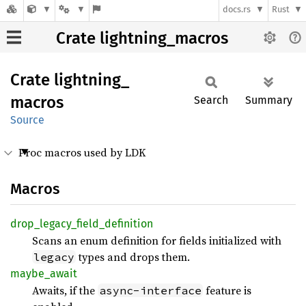
docs.rs
Rust
Crate lightning_macros
Crate
lightning_
macros
Search
Summary
Source
Proc macros used by LDK
Macros
drop_
legacy_
field_
definition
Scans an enum definition for fields initialized with
types and drops them.
legacy
maybe_
await
Awaits, if the
feature is
async-interface