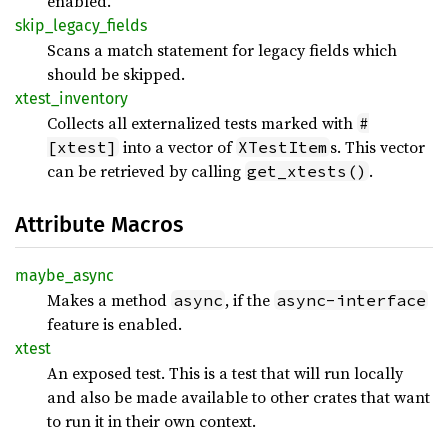
enabled.
skip_
legacy_
fields
Scans a match statement for legacy fields which
should be skipped.
xtest_
inventory
Collects all externalized tests marked with
#
into a vector of
s. This vector
[xtest]
XTestItem
can be retrieved by calling
.
get_xtests()
Attribute Macros
maybe_
async
Makes a method
, if the
async
async-interface
feature is enabled.
xtest
An exposed test. This is a test that will run locally
and also be made available to other crates that want
to run it in their own context.