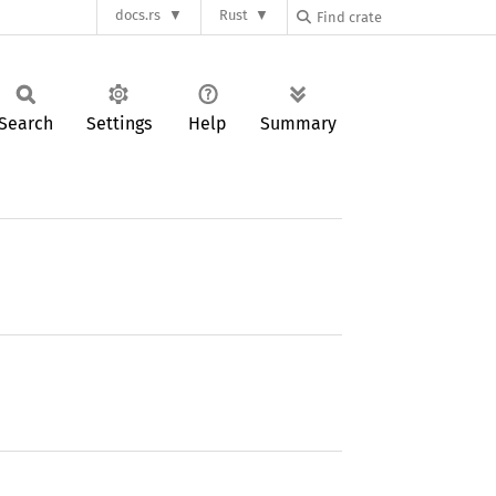
docs.rs
Rust
Search
Settings
Help
Summary