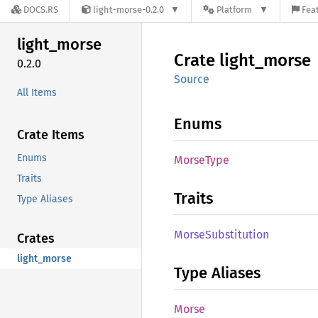
DOCS.RS
light-morse-0.2.0
Platform
Feat
light_
morse
Crate
light_
morse
0.2.0
Source
All Items
Enums
Crate Items
Enums
Morse
Type
Traits
Traits
Type Aliases
Morse
Substitution
Crates
light_morse
Type Aliases
Morse