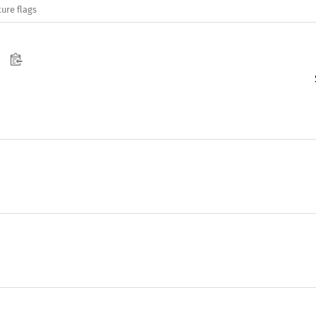
ure flags