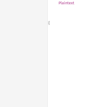
Plaintext