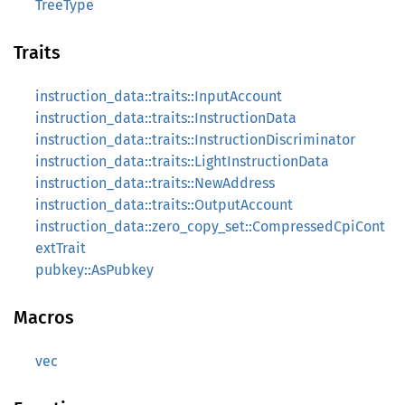
TreeType
Traits
instruction_data::traits::InputAccount
instruction_data::traits::InstructionData
instruction_data::traits::InstructionDiscriminator
instruction_data::traits::LightInstructionData
instruction_data::traits::NewAddress
instruction_data::traits::OutputAccount
instruction_data::zero_copy_set::CompressedCpiCont
extTrait
pubkey::AsPubkey
Macros
vec