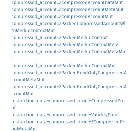
compressed_account::ZCompressedAccountDataMut
compressed_account::ZCompressedAccountMetaMut
compressed_account::ZCompressedAccountMut
compressed_account::ZPackedCompressedAccountWi
thMerkleContextMut
compressed_account::ZPackedMerkleContext
compressed_account::ZPackedMerkleContextMeta
compressed_account::ZPackedMerkleContextMetaMu
t
compressed_account::ZPackedMerkleContextMut
compressed_account::ZPackedReadOnlyCompressedA
ccountMetaMut
compressed_account::ZPackedReadOnlyCompressedA
ccountMut
instruction_data::compressed_proof::CompressedPro
of
instruction_data::compressed_proof::ValidityProof
instruction_data::compressed_proof::ZCompressedPr
oofMetaMut