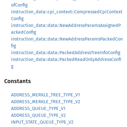
ofConfig
instruction_data::cpi_context::CompressedCpiContext
Config
instruction_data::data::NewAddressParamsAssignedP
ackedConfig
instruction_data::data::NewAddressParamsPackedCon
fig
instruction_data::data::PackedAddressTreeInfoConfig
instruction_data::data::PackedReadOnlyAddressConfi
g
Constants
ADDRESS_MERKLE_TREE_TYPE_V1
ADDRESS_MERKLE_TREE_TYPE_V2
ADDRESS_QUEUE_TYPE_V1
ADDRESS_QUEUE_TYPE_V2
INPUT_STATE_QUEUE_TYPE_V2