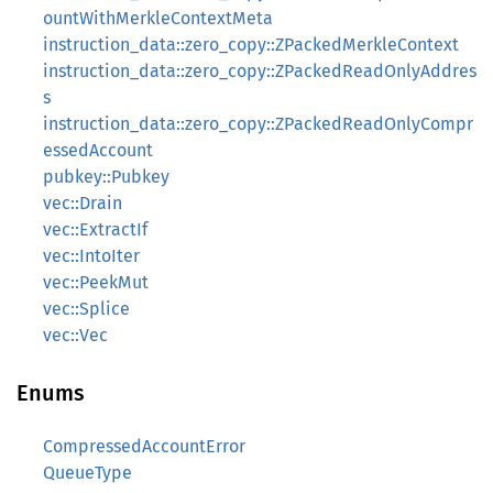
ountWithMerkleContextMeta
instruction_data::zero_copy::ZPackedMerkleContext
instruction_data::zero_copy::ZPackedReadOnlyAddres
s
instruction_data::zero_copy::ZPackedReadOnlyCompr
essedAccount
pubkey::Pubkey
vec::Drain
vec::ExtractIf
vec::IntoIter
vec::PeekMut
vec::Splice
vec::Vec
Enums
CompressedAccountError
QueueType