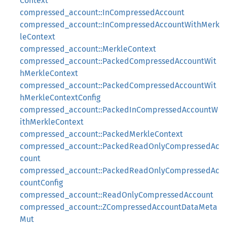
Context
compressed_account::InCompressedAccount
compressed_account::InCompressedAccountWithMerk
leContext
compressed_account::MerkleContext
compressed_account::PackedCompressedAccountWit
hMerkleContext
compressed_account::PackedCompressedAccountWit
hMerkleContextConfig
compressed_account::PackedInCompressedAccountW
ithMerkleContext
compressed_account::PackedMerkleContext
compressed_account::PackedReadOnlyCompressedAc
count
compressed_account::PackedReadOnlyCompressedAc
countConfig
compressed_account::ReadOnlyCompressedAccount
compressed_account::ZCompressedAccountDataMeta
Mut