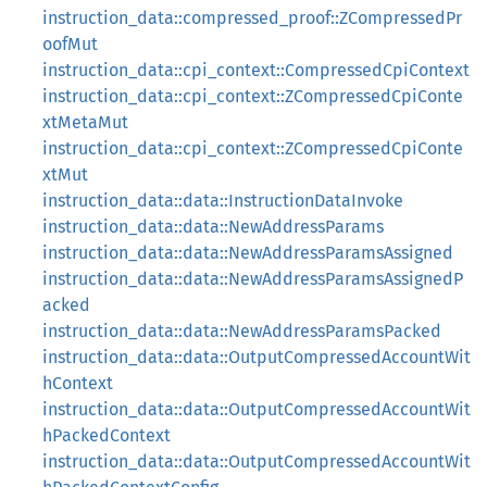
instruction_data::compressed_proof::ZCompressedPr
oofMut
instruction_data::cpi_context::CompressedCpiContext
instruction_data::cpi_context::ZCompressedCpiConte
xtMetaMut
instruction_data::cpi_context::ZCompressedCpiConte
xtMut
instruction_data::data::InstructionDataInvoke
instruction_data::data::NewAddressParams
instruction_data::data::NewAddressParamsAssigned
instruction_data::data::NewAddressParamsAssignedP
acked
instruction_data::data::NewAddressParamsPacked
instruction_data::data::OutputCompressedAccountWit
hContext
instruction_data::data::OutputCompressedAccountWit
hPackedContext
instruction_data::data::OutputCompressedAccountWit