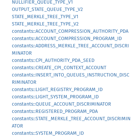
NULLIFIER_QUEUE_TYPE_V1
OUTPUT_STATE_QUEUE_TYPE_V2
STATE_MERKLE_TREE_TYPE_V1
STATE_MERKLE_TREE_TYPE_V2
constants::ACCOUNT_COMPRESSION_AUTHORITY_PDA
constants::ACCOUNT_COMPRESSION_PROGRAM_ID
constants::ADDRESS_MERKLE_TREE_ACCOUNT_DISCRI
MINATOR
constants::CPI_AUTHORITY_PDA_SEED
constants::CREATE_CPI_CONTEXT_ACCOUNT
constants::INSERT_INTO_QUEUES_INSTRUCTION_DISC
RIMINATOR
constants::LIGHT_REGISTRY_PROGRAM_ID
constants::LIGHT_SYSTEM_PROGRAM_ID
constants::QUEUE_ACCOUNT_DISCRIMINATOR
constants::REGISTERED_PROGRAM_PDA
constants::STATE_MERKLE_TREE_ACCOUNT_DISCRIMIN
ATOR
constants::SYSTEM_PROGRAM_ID