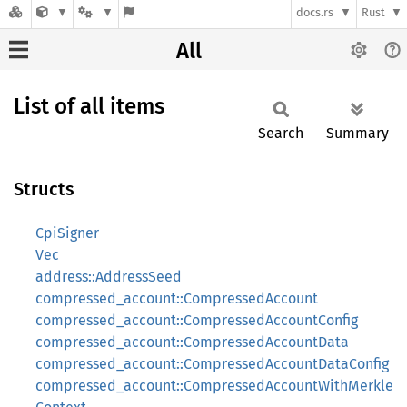
docs.rs
Rust
All
List of all items
Search
Summary
Structs
CpiSigner
Vec
address::AddressSeed
compressed_account::CompressedAccount
compressed_account::CompressedAccountConfig
compressed_account::CompressedAccountData
compressed_account::CompressedAccountDataConfig
compressed_account::CompressedAccountWithMerkle