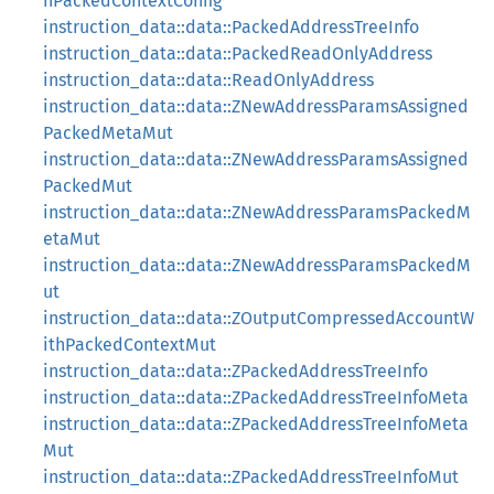
hPackedContextConfig
instruction_data::data::PackedAddressTreeInfo
instruction_data::data::PackedReadOnlyAddress
instruction_data::data::ReadOnlyAddress
instruction_data::data::ZNewAddressParamsAssigned
PackedMetaMut
instruction_data::data::ZNewAddressParamsAssigned
PackedMut
instruction_data::data::ZNewAddressParamsPackedM
etaMut
instruction_data::data::ZNewAddressParamsPackedM
ut
instruction_data::data::ZOutputCompressedAccountW
ithPackedContextMut
instruction_data::data::ZPackedAddressTreeInfo
instruction_data::data::ZPackedAddressTreeInfoMeta
instruction_data::data::ZPackedAddressTreeInfoMeta
Mut
instruction_data::data::ZPackedAddressTreeInfoMut