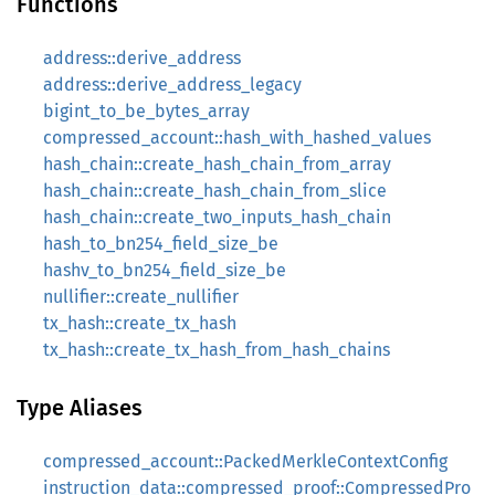
Functions
address::derive_address
address::derive_address_legacy
bigint_to_be_bytes_array
compressed_account::hash_with_hashed_values
hash_chain::create_hash_chain_from_array
hash_chain::create_hash_chain_from_slice
hash_chain::create_two_inputs_hash_chain
hash_to_bn254_field_size_be
hashv_to_bn254_field_size_be
nullifier::create_nullifier
tx_hash::create_tx_hash
tx_hash::create_tx_hash_from_hash_chains
Type Aliases
compressed_account::PackedMerkleContextConfig
instruction_data::compressed_proof::CompressedPro