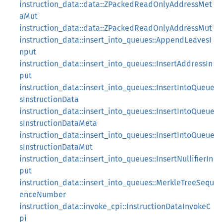
instruction_data::data::ZPackedReadOnlyAddressMet
aMut
instruction_data::data::ZPackedReadOnlyAddressMut
instruction_data::insert_into_queues::AppendLeavesI
nput
instruction_data::insert_into_queues::InsertAddressIn
put
instruction_data::insert_into_queues::InsertIntoQueue
sInstructionData
instruction_data::insert_into_queues::InsertIntoQueue
sInstructionDataMeta
instruction_data::insert_into_queues::InsertIntoQueue
sInstructionDataMut
instruction_data::insert_into_queues::InsertNullifierIn
put
instruction_data::insert_into_queues::MerkleTreeSequ
enceNumber
instruction_data::invoke_cpi::InstructionDataInvokeC
pi