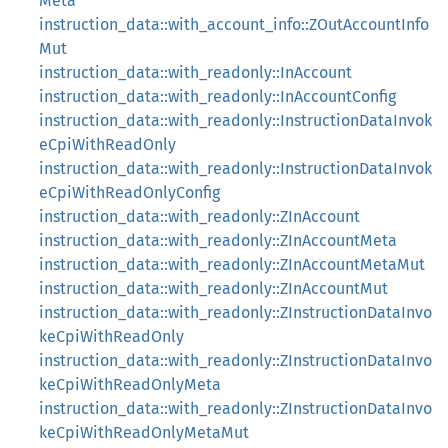
Meta
instruction_data::with_account_info::ZOutAccountInfo
Mut
instruction_data::with_readonly::InAccount
instruction_data::with_readonly::InAccountConfig
instruction_data::with_readonly::InstructionDataInvok
eCpiWithReadOnly
instruction_data::with_readonly::InstructionDataInvok
eCpiWithReadOnlyConfig
instruction_data::with_readonly::ZInAccount
instruction_data::with_readonly::ZInAccountMeta
instruction_data::with_readonly::ZInAccountMetaMut
instruction_data::with_readonly::ZInAccountMut
instruction_data::with_readonly::ZInstructionDataInvo
keCpiWithReadOnly
instruction_data::with_readonly::ZInstructionDataInvo
keCpiWithReadOnlyMeta
instruction_data::with_readonly::ZInstructionDataInvo
keCpiWithReadOnlyMetaMut