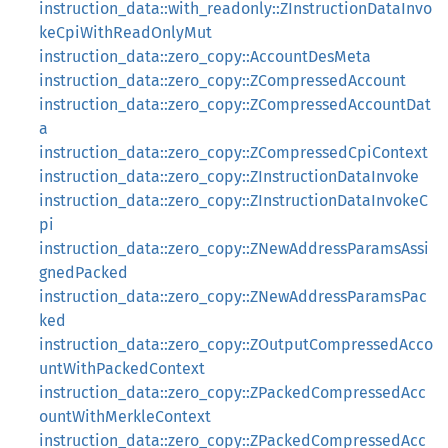
instruction_data::with_readonly::ZInstructionDataInvo
keCpiWithReadOnlyMut
instruction_data::zero_copy::AccountDesMeta
instruction_data::zero_copy::ZCompressedAccount
instruction_data::zero_copy::ZCompressedAccountDat
a
instruction_data::zero_copy::ZCompressedCpiContext
instruction_data::zero_copy::ZInstructionDataInvoke
instruction_data::zero_copy::ZInstructionDataInvokeC
pi
instruction_data::zero_copy::ZNewAddressParamsAssi
gnedPacked
instruction_data::zero_copy::ZNewAddressParamsPac
ked
instruction_data::zero_copy::ZOutputCompressedAcco
untWithPackedContext
instruction_data::zero_copy::ZPackedCompressedAcc
ountWithMerkleContext
instruction_data::zero_copy::ZPackedCompressedAcc