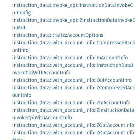
instruction_data::invoke_cpi::InstructionDataInvokeC
piConfig
instruction_data::invoke_cpi::ZInstructionDataInvokeC
piMut
instruction_data::traits::AccountOptions
instruction_data::with_account_info::CompressedAcco
untInfo
instruction_data::with_account_info::InAccountInfo
instruction_data::with_account_info::InstructionDataI
nvokeCpiWithAccountInfo
instruction_data::with_account_info::OutAccountInfo
instruction_data::with_account_info::ZCompressedAcc
ountInfo
instruction_data::with_account_info::ZInAccountInfo
instruction_data::with_account_info::ZInstructionData
InvokeCpiWithAccountInfo
instruction_data::with_account_info::ZOutAccountInfo
instruction_data::with_account_info::ZOutAccountInfo