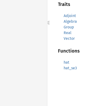
Traits
Adjoint
Algebra
Group
Real
Vector
Functions
hat
hat_se3