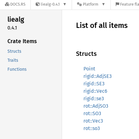
DOCS.RS
liealg-0.4.1
Platform
Feature fl
liealg
List of all items
0.4.1
Crate Items
Structs
Structs
Traits
Point
Functions
rigid::AdjSE3
rigid::SE3
rigid::Vec6
rigid::se3
rot::AdjSO3
rot::SO3
rot::Vec3
rot::so3