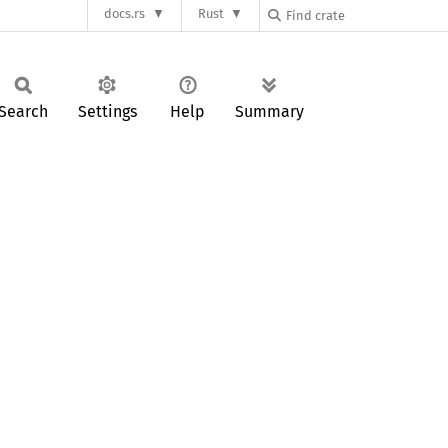
docs.rs
Rust
Search
Settings
Help
Summary