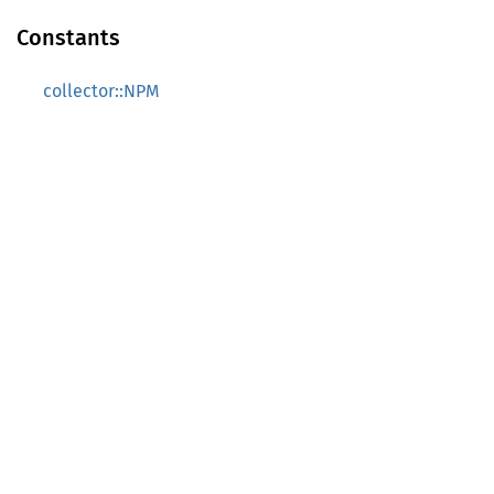
Constants
collector::NPM