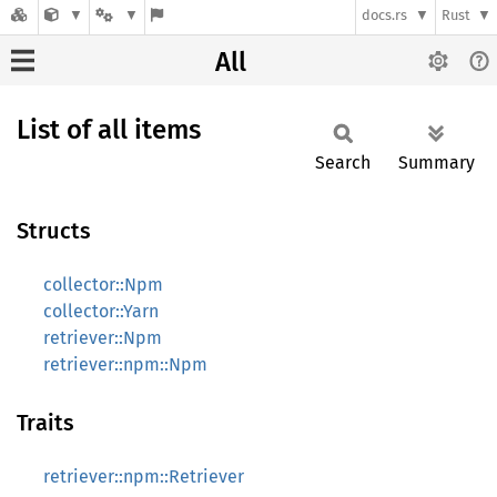
docs.rs
Rust
All
List of all items
Search
Summary
Structs
collector::Npm
collector::Yarn
retriever::Npm
retriever::npm::Npm
Traits
retriever::npm::Retriever