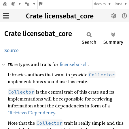
docs.rs
Rust
Crate licensebat_core
Crate
licensebat_
core
Search
Summary
Source
Core types and traits for
licensebat-cli
.
Libraries authors that want to provide
Collector
implementations should use this crate.
is the central trait of this crate and its
Collector
implementations will be responsible for retrieving
information about the dependencies in form of a
`RetrievedDependency
.
Note that the
trait is really simple and this
Collector