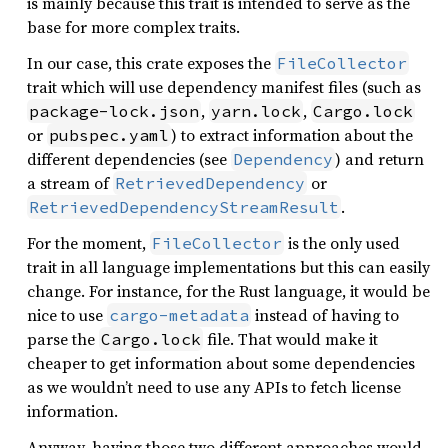
is mainly because this trait is intended to serve as the
base for more complex traits.
In our case, this crate exposes the
FileCollector
trait which will use dependency manifest files (such as
,
,
package-lock.json
yarn.lock
Cargo.lock
or
) to extract information about the
pubspec.yaml
different dependencies (see
) and return
Dependency
a stream of
or
RetrievedDependency
.
RetrievedDependencyStreamResult
For the moment,
is the only used
FileCollector
trait in all language implementations but this can easily
change. For instance, for the Rust language, it would be
nice to use
instead of having to
cargo-metadata
parse the
file. That would make it
Cargo.lock
cheaper to get information about some dependencies
as we wouldn’t need to use any APIs to fetch license
information.
Anyway, having those two different approaches would