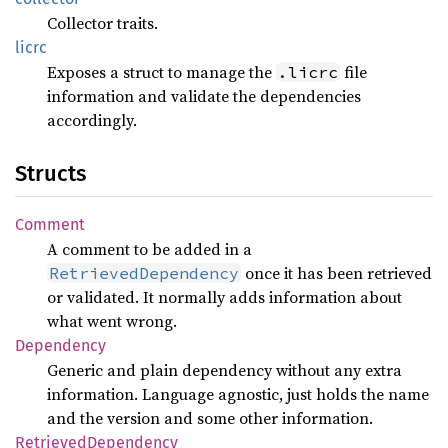
Collector traits.
licrc
Exposes a struct to manage the
file
.licrc
information and validate the dependencies
accordingly.
Structs
Comment
A comment to be added in a
once it has been retrieved
RetrievedDependency
or validated. It normally adds information about
what went wrong.
Dependency
Generic and plain dependency without any extra
information. Language agnostic, just holds the name
and the version and some other information.
Retrieved
Dependency