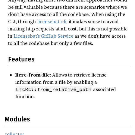
be still valuable because there are scenarios where we
don’t have access to all the codebase. When using the
CLI, through
licensebat-cli
, it makes sense to avoid
making http requests at all cost, but this is not possible
in
Licensebat’s GitHub Service
as we don’t have access
to all the codebase but only a few files.
Features
licrc-from-file
: Allows to retrieve license
information from a file by enabling a
associated
LicRc::from_relative_path
function.
Modules
collector