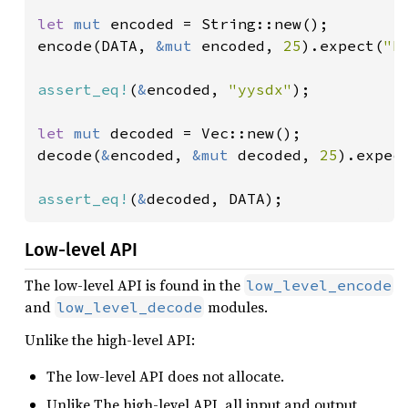
let 
mut 
encoded = String::new();

encode(DATA, 
&mut 
encoded, 
25
).expect(
"E
assert_eq!
(
&
encoded, 
"yysdx"
);

let 
mut 
decoded = Vec::new();

decode(
&
encoded, 
&mut 
decoded, 
25
).expec
assert_eq!
(
&
decoded, DATA);
Low-level API
The low-level API is found in the
low_level_encode
and
modules.
low_level_decode
Unlike the high-level API:
The low-level API does not allocate.
Unlike The high-level API, all input and output