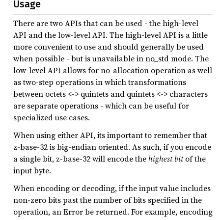
Usage
There are two APIs that can be used - the high-level
API and the low-level API. The high-level API is a little
more convenient to use and should generally be used
when possible - but is unavailable in no_std mode. The
low-level API allows for no-allocation operation as well
as two-step operations in which transformations
between octets <-> quintets and quintets <-> characters
are separate operations - which can be useful for
specialized use cases.
When using either API, its important to remember that
z-base-32 is big-endian oriented. As such, if you encode
a single bit, z-base-32 will encode the
highest bit
of the
input byte.
When encoding or decoding, if the input value includes
non-zero bits past the number of bits specified in the
operation, an Error be returned. For example, encoding