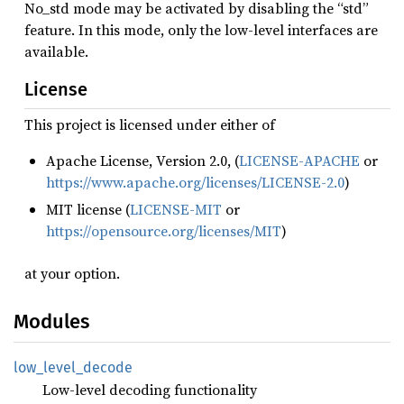
No_std mode may be activated by disabling the “std”
feature. In this mode, only the low-level interfaces are
available.
License
This project is licensed under either of
Apache License, Version 2.0, (
LICENSE-APACHE
or
https://www.apache.org/licenses/LICENSE-2.0
)
MIT license (
LICENSE-MIT
or
https://opensource.org/licenses/MIT
)
at your option.
Modules
low_
level_
decode
Low-level decoding functionality