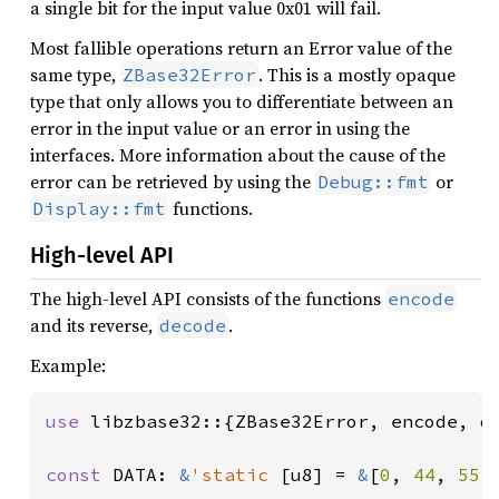
a single bit for the input value 0x01 will fail.
Most fallible operations return an Error value of the
same type,
. This is a mostly opaque
ZBase32Error
type that only allows you to differentiate between an
error in the input value or an error in using the
interfaces. More information about the cause of the
error can be retrieved by using the
or
Debug::fmt
functions.
Display::fmt
High-level API
The high-level API consists of the functions
encode
and its reverse,
.
decode
Example:
use 
libzbase32::{ZBase32Error, encode, de
const 
DATA: 
&
'static 
[u8] = 
&
[
0
, 
44
, 
55
,