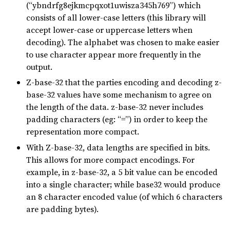
(“ybndrfg8ejkmcpqxot1uwisza345h769”) which
consists of all lower-case letters (this library will
accept lower-case or uppercase letters when
decoding). The alphabet was chosen to make easier
to use character appear more frequently in the
output.
Z-base-32 that the parties encoding and decoding z-
base-32 values have some mechanism to agree on
the length of the data. z-base-32 never includes
padding characters (eg: “=”) in order to keep the
representation more compact.
With Z-base-32, data lengths are specified in bits.
This allows for more compact encodings. For
example, in z-base-32, a 5 bit value can be encoded
into a single character; while base32 would produce
an 8 character encoded value (of which 6 characters
are padding bytes).