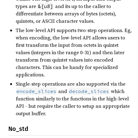
types are
and its up to the caller to
&[u8]
differentiate between arrays of bytes (octets),
quintets, or ASCII character values.
The low-level API supports two-step operations. Eg,
when encoding, the low-level API allows users to
first transform the input from octets in quintet
values (integers in the range 0-31) and then later
transform from quintet values into encoded
characters. This can be handy for specialized
applications.
Single-step operations are also supported via the
and
which
encode_slices
decode_slices
function similarly to the functions in the high-level
API - but require the caller to setup an appropriate
output buffer.
No_std