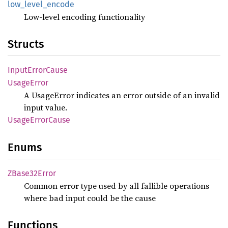
low_
level_
encode
Low-level encoding functionality
Structs
Input
Error
Cause
Usage
Error
A UsageError indicates an error outside of an invalid
input value.
Usage
Error
Cause
Enums
ZBase32
Error
Common error type used by all fallible operations
where bad input could be the cause
Functions