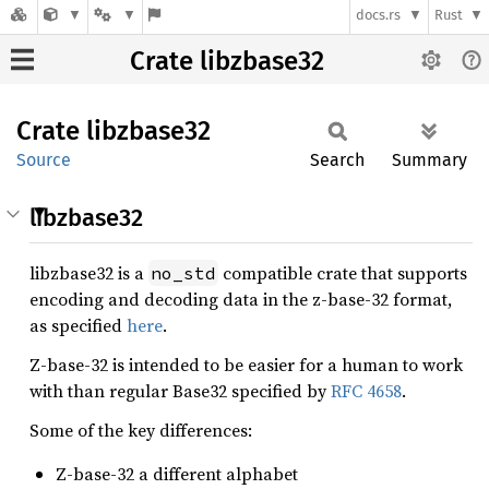
docs.rs
Rust
Crate libzbase32
Crate
libzbase32
Source
Search
Summary
libzbase32
libzbase32 is a
compatible crate that supports
no_std
encoding and decoding data in the z-base-32 format,
as specified
here
.
Z-base-32 is intended to be easier for a human to work
with than regular Base32 specified by
RFC 4658
.
Some of the key differences:
Z-base-32 a different alphabet