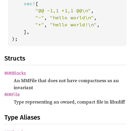
vec!
[

"@@ -1,1 +1,1 @@\n"
,

"-"
, 
"hello world\n"
,

"+"
, 
"hello world!\n"
,

    ],

);
Structs
MMBlocks
An MMFile that does not have compactness as an
invariant
MMFile
Type representing an owned, compact file in libxdiff
Type Aliases