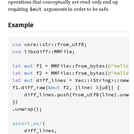
operations that conceptually are read-only end up
requiring
arguments in order to be safe.
&mut
Example
use 
use 
libxdiff::MMFile;

let 
mut 
f1 = MMFile::from_bytes(
b"hello 
let 
mut 
f2 = MMFile::from_bytes(
b"hello 
let 
mut 
diff_lines = Vec::<String>::new()
f1.diff_raw(
&mut 
f2, |line: 
&
[u8]| {

    diff_lines.push(from_utf8(line).unwra
})

.unwrap();

assert_eq!
(

    diff_lines,
