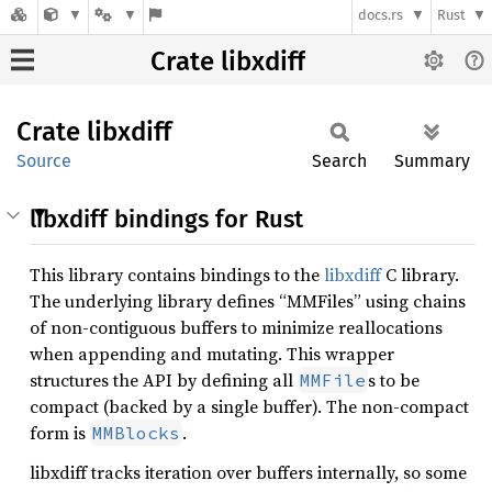
docs.rs
Rust
Crate libxdiff
Crate
libxdiff
Source
Search
Summary
libxdiff bindings for Rust
This library contains bindings to the
libxdiff
C library.
The underlying library defines “MMFiles” using chains
of non-contiguous buffers to minimize reallocations
when appending and mutating. This wrapper
structures the API by defining all
s to be
MMFile
compact (backed by a single buffer). The non-compact
form is
.
MMBlocks
libxdiff tracks iteration over buffers internally, so some