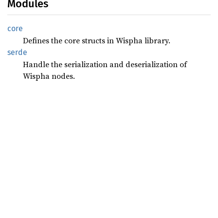
Modules
core
Defines the core structs in Wispha library.
serde
Handle the serialization and deserialization of
Wispha nodes.