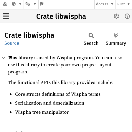
docs.rs
Rust
Crate libwispha
Crate
libwispha
Source
Search
Summary
This library is used by Wispha program. You can also
use this library to create your own project layout
program.
The functional APIs this library provides include:
Core structs definitions of Wispha terms
Serialization and deserialization
Wispha tree manipulator