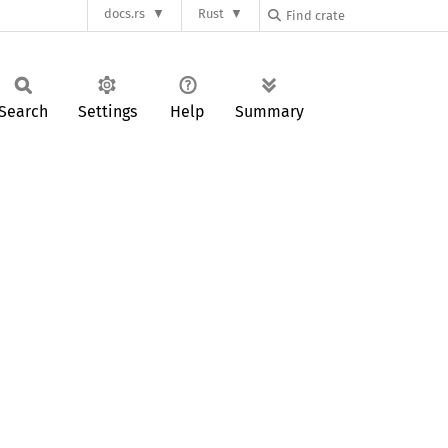
docs.rs
Rust
Search
Settings
Help
Summary