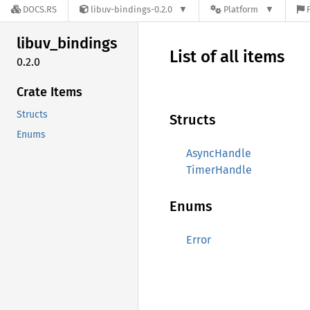
DOCS.RS
libuv-bindings-0.2.0
Platform
libuv_
bindings
List of all items
0.2.0
Crate Items
Structs
Structs
Enums
AsyncHandle
TimerHandle
Enums
Error