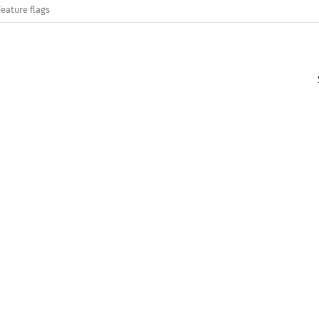
Feature flags