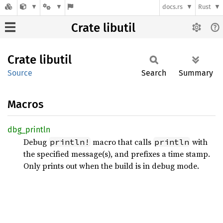
docs.rs
Rust
Crate libutil
Crate
libutil
Source
Search
Summary
Macros
dbg_
println
Debug
macro that calls
with
println!
println
the specified message(s), and prefixes a time stamp.
Only prints out when the build is in debug mode.