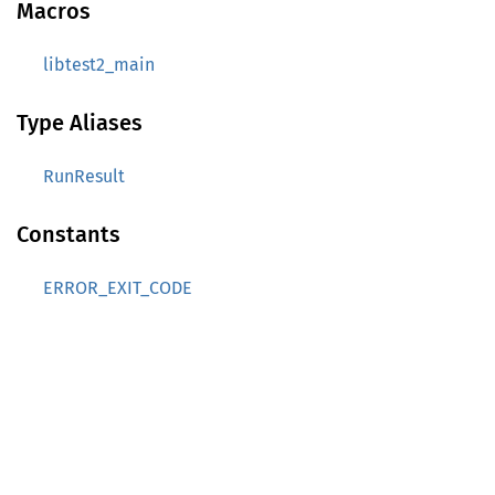
Macros
libtest2_main
Type Aliases
RunResult
Constants
ERROR_EXIT_CODE