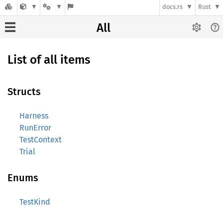
docs.rs
Rust
All
List of all items
Structs
Harness
RunError
TestContext
Trial
Enums
TestKind