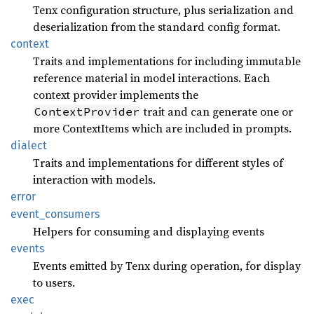
Tenx configuration structure, plus serialization and
deserialization from the standard config format.
context
Traits and implementations for including immutable
reference material in model interactions. Each
context provider implements the
trait and can generate one or
ContextProvider
more ContextItems which are included in prompts.
dialect
Traits and implementations for different styles of
interaction with models.
error
event_
consumers
Helpers for consuming and displaying events
events
Events emitted by Tenx during operation, for display
to users.
exec