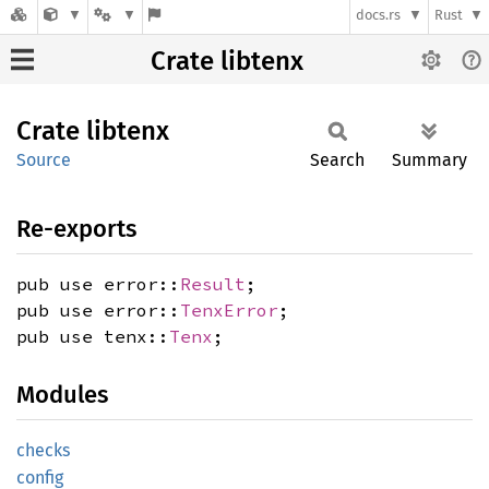
docs.rs
Rust
Crate libtenx
Crate
libtenx
Source
Search
Summary
Re-exports
pub use error::
Result
;
pub use error::
TenxError
;
pub use tenx::
Tenx
;
Modules
checks
config