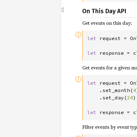
On This Day API
Get events on this day:
ⓘ
let 
request = On
let 
response = c
Get events for a given 
ⓘ
let 
request = On
	.set_month(
4
	.set_day(
24
)
let 
response = c
Filter events by event typ