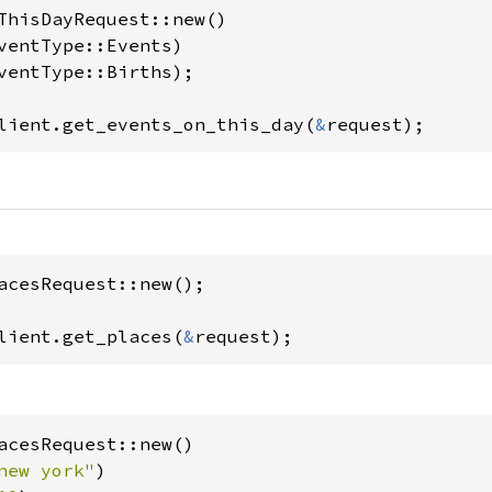
ThisDayRequest::new()

lient.get_events_on_this_day(
&
request);
acesRequest::new();

lient.get_places(
&
request);
acesRequest::new()

new york"
)
