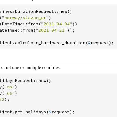
sinessDurationRequest::new()

(
"norway/stavanger"
)

t(DateTime::from(
"2021-04-04"
))

DateTime::from(
"2021-04-21"
));

lient.calculate_business_duration(
&
request);
ar and one or multiple countries:
lidaysRequest::new()

y(
"no"
)

y(
"us"
)

22
);

lient.get_holidays(
&
request);