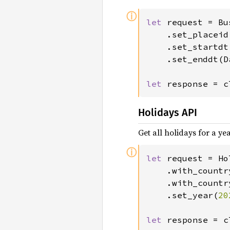
ⓘ
let 
request = Bu
	.set_placeid
	.set_startd
	.set_enddt(
let 
response = c
Holidays API
Get all holidays for a ye
ⓘ
let 
request = Ho
	.with_countr
	.with_countr
	.set_year(
20
let 
response = c