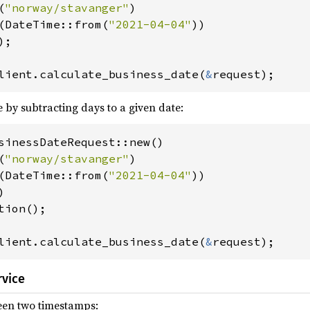
(
"norway/stavanger"
)

t(DateTime::from(
"2021-04-04"
))

);

lient.calculate_business_date(
&
request);
e by subtracting days to a given date:
sinessDateRequest::new()

(
"norway/stavanger"
)

t(DateTime::from(
"2021-04-04"
))

)

lient.calculate_business_date(
&
request);
rvice
een two timestamps: