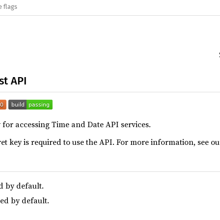
e flags
st API
ry for accessing Time and Date API services.
et key is required to use the API. For more information, see o
d by default.
led by default.