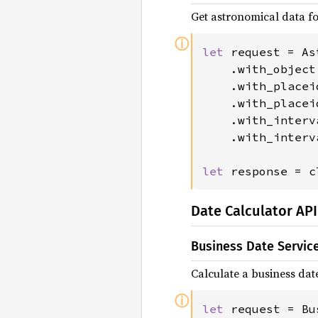
Get astronomical data fo
ⓘ
let 
request = As
    .with_object
    .with_placei
    .with_placei
    .with_interv
    .with_interv
let 
response = c
Date Calculator API
Business Date Servic
Calculate a business dat
ⓘ
let 
request = Bu