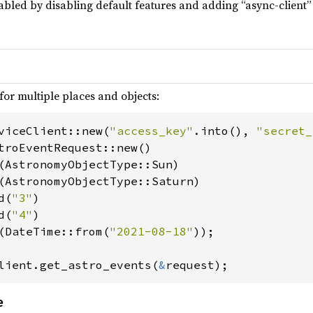
abled by disabling default features and adding “async-client” 
for multiple places and objects:
viceClient::new(
"access_key"
.into(), 
"secret_
troEventRequest::new()

(AstronomyObjectType::Sun)

(AstronomyObjectType::Saturn)

d(
"3"
)

d(
"4"
)

(DateTime::from(
"2021-08-18"
));

lient.get_astro_events(
&
request);
e