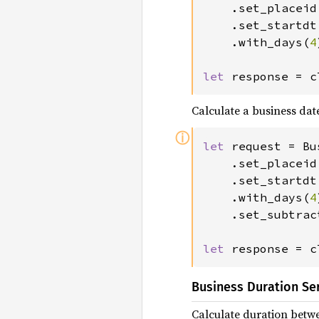
	.set_placeid
	.set_startd
	.with_days(
4
let 
response = c
Calculate a business dat
ⓘ
let 
request = Bu
	.set_placeid
	.set_startd
	.with_days(
4
	.set_subtraction();

let 
response = c
Business Duration Se
Calculate duration betw