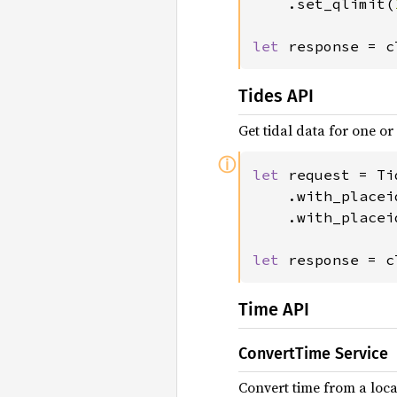
	.set_qlimit(
let 
response = c
Tides API
Get tidal data for one or
ⓘ
let 
request = Ti
	.with_placei
	.with_placei
let 
response = c
Time API
ConvertTime Service
Convert time from a locat