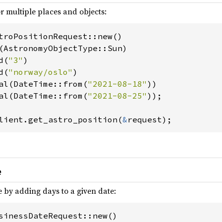
r multiple places and objects:
troPositionRequest::new()

(AstronomyObjectType::Sun)

d(
"3"
)

d(
"norway/oslo"
)

al(DateTime::from(
"2021-08-18"
))

al(DateTime::from(
"2021-08-25"
));

lient.get_astro_position(
&
request);
e
e by adding days to a given date:
sinessDateRequest::new()
