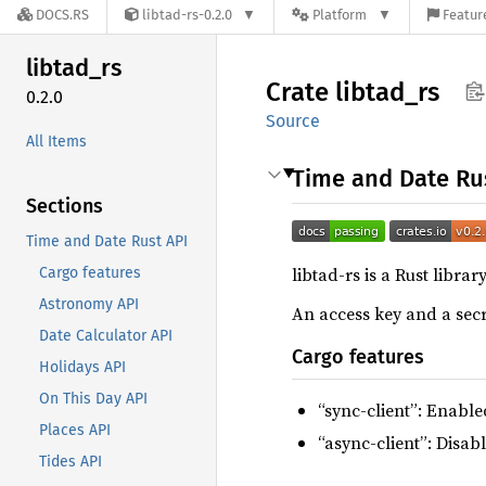
DOCS.RS
libtad-rs-0.2.0
Platform
Featur
libtad_
rs
Crate
libtad_
rs
0.2.0
Source
All Items
Time and Date Ru
Sections
Time and Date Rust API
libtad-rs is a Rust libra
Cargo features
Astronomy API
An access key and a secr
Date Calculator API
Cargo features
Holidays API
On This Day API
“sync-client”: Enable
Places API
“async-client”: Disab
Tides API