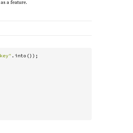
as a feature.
key"