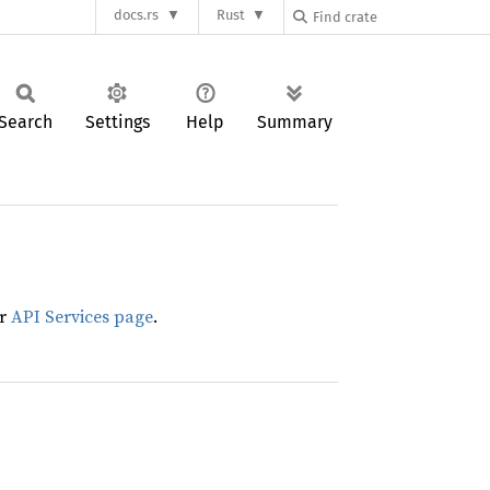
docs.rs
Rust
Search
Settings
Help
Summary
ur
API Services page
.