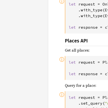
ⓘ
let 
request = On
	.with_type(EventType::Events)

	.with_type(EventType::Births);

let 
response = c
Places API
Get all places:
ⓘ
let 
request = Pl
let 
response = c
Query for a place:
ⓘ
let 
request = Pl
	.set_query(
"