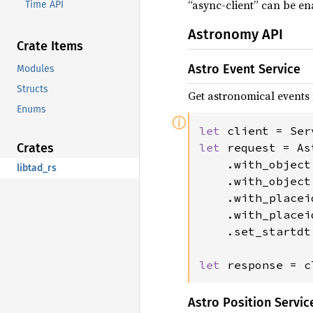
“async-client” can be en
Time API
Astronomy API
Crate Items
Astro Event Service
Modules
Structs
Get astronomical events 
Enums
ⓘ
let 
client = Ser
let 
request = As
Crates
    .with_object
libtad_rs
    .with_object
    .with_placei
    .with_placei
    .set_startdt
let 
response = c
Astro Position Servic