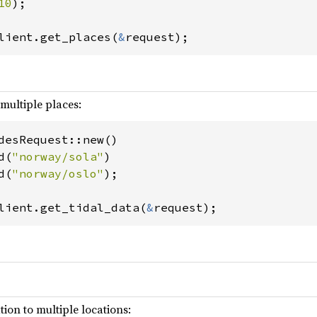
10
);

lient.get_places(
&
request);
 multiple places:
desRequest::new()

d(
"norway/sola"
)

d(
"norway/oslo"
);

lient.get_tidal_data(
&
request);
ion to multiple locations: