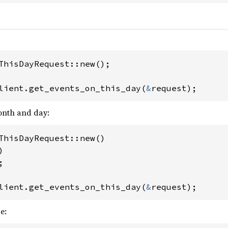
ThisDayRequest::new();

lient.get_events_on_this_day(
&
request);
month and day:
ThisDayRequest::new()

)

;

lient.get_events_on_this_day(
&
request);
e: