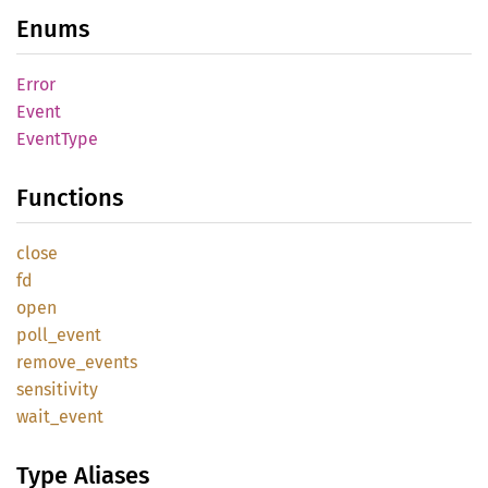
Enums
Error
Event
Event
Type
Functions
close
fd
open
poll_
event
remove_
events
sensitivity
wait_
event
Type Aliases