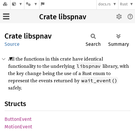
docs.rs
Rust
Crate libspnav
Crate
libspnav
Source
Search
Summary
All the functions in this crate have identical
functionality to the underlying
library, with
libspnav
the key change being the use of a Rust enum to
represent the events returned by
wait_event()
safely.
Structs
Button
Event
Motion
Event