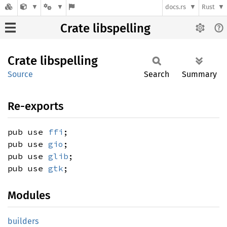
docs.rs
Rust
Crate libspelling
Crate
libspelling
Source
Search
Summary
Re-exports
pub use
ffi
;
pub use
gio
;
pub use
glib
;
pub use
gtk
;
Modules
builders