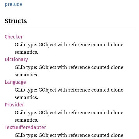
prelude
Structs
Checker
GLib type: GObject with reference counted clone
semantics.
Dictionary
GLib type: GObject with reference counted clone
semantics.
Language
GLib type: GObject with reference counted clone
semantics.
Provider
GLib type: GObject with reference counted clone
semantics.
Text
Buffer
Adapter
GLib type: GObject with reference counted clone