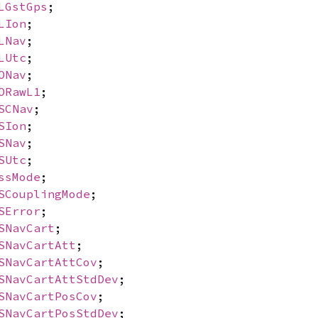
LGstGps
;
LIon
;
LNav
;
LUtc
;
ONav
;
ORawL1
;
SCNav
;
SIon
;
SNav
;
SUtc
;
ssMode
;
SCouplingMode
;
SError
;
SNavCart
;
SNavCartAtt
;
SNavCartAttCov
;
SNavCartAttStdDev
;
SNavCartPosCov
;
SNavCartPosStdDev
;