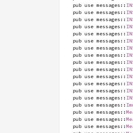
pub use messages::
IN
pub use messages::
IN
pub use messages::
IN
pub use messages::
IN
pub use messages::
IN
pub use messages::
IN
pub use messages::
IN
pub use messages::
IN
pub use messages::
IN
pub use messages::
IN
pub use messages::
IN
pub use messages::
IN
pub use messages::
IN
pub use messages::
IN
pub use messages::
Im
pub use messages::
Me
pub use messages::
Me
pub use messages::
Me