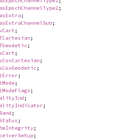
asEpochChannelType1
;
asEpochChannelType2
;
asExtra
;
asExtraChannelSub
;
vCart
;
TCartesian
;
TGeodetic
;
sCart
;
sCovCartesian
;
sCovGeodetic
;
tError
;
tMode
;
tModeFlags
;
alityInd
;
alityIndicator
;
Band
;
Status
;
imIntegrity
;
ceiverSetup
;