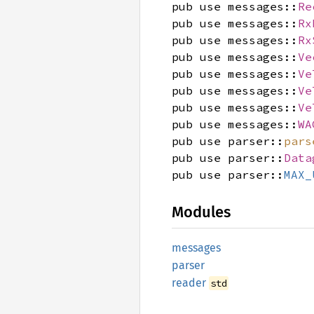
pub use messages::
Re
pub use messages::
Rx
pub use messages::
Rx
pub use messages::
Ve
pub use messages::
Ve
pub use messages::
Ve
pub use messages::
Ve
pub use messages::
WA
pub use parser::
pars
pub use parser::
Data
pub use parser::
MAX_
Modules
messages
parser
reader
std