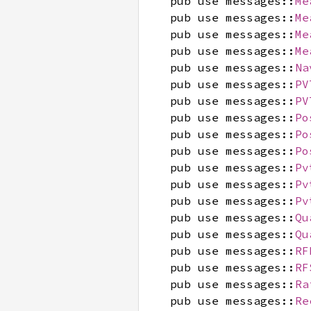
pub use messages::
Me
pub use messages::
Me
pub use messages::
Me
pub use messages::
Me
pub use messages::
Na
pub use messages::
PV
pub use messages::
PV
pub use messages::
Po
pub use messages::
Po
pub use messages::
Po
pub use messages::
Pv
pub use messages::
Pv
pub use messages::
Pv
pub use messages::
Qu
pub use messages::
Qu
pub use messages::
RF
pub use messages::
RF
pub use messages::
Ra
pub use messages::
Re