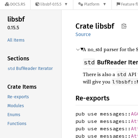
DOCS.RS
libsbf-0.15.5
Platform
Feature f
libsbf
Crate
libsbf
0.15.5
Source
All Items
A no_std parser for the 
Sections
std
BufReader Ite
std
BufReader Iterator
There is also a
API 
std
will give you
libsbf::
Crate Items
Re-exports
Re-exports
Modules
pub use messages::
AG
Enums
pub use messages::
At
Functions
pub use messages::
At
pub use messages::
At