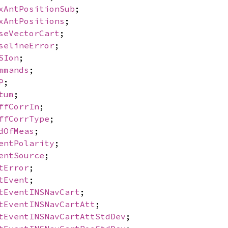
xAntPositionSub
;
xAntPositions
;
seVectorCart
;
selineError
;
SIon
;
mmands
;
P
;
tum
;
ffCorrIn
;
ffCorrType
;
dOfMeas
;
entPolarity
;
entSource
;
tError
;
tEvent
;
tEventINSNavCart
;
tEventINSNavCartAtt
;
tEventINSNavCartAttStdDev
;