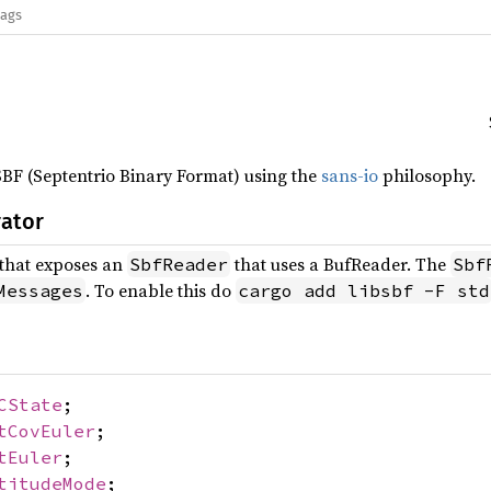
lags
SBF (Septentrio Binary Format) using the
sans-io
philosophy.
rator
that exposes an
that uses a BufReader. The
SbfReader
Sbf
. To enable this do
Messages
cargo add libsbf -F std
CState
;
tCovEuler
;
tEuler
;
titudeMode
;