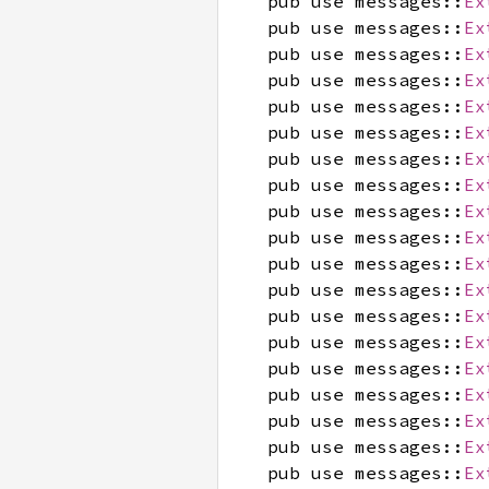
pub use messages::
Ex
pub use messages::
Ex
pub use messages::
Ex
pub use messages::
Ex
pub use messages::
Ex
pub use messages::
Ex
pub use messages::
Ex
pub use messages::
Ex
pub use messages::
Ex
pub use messages::
Ex
pub use messages::
Ex
pub use messages::
Ex
pub use messages::
Ex
pub use messages::
Ex
pub use messages::
Ex
pub use messages::
Ex
pub use messages::
Ex
pub use messages::
Ex
pub use messages::
Ex