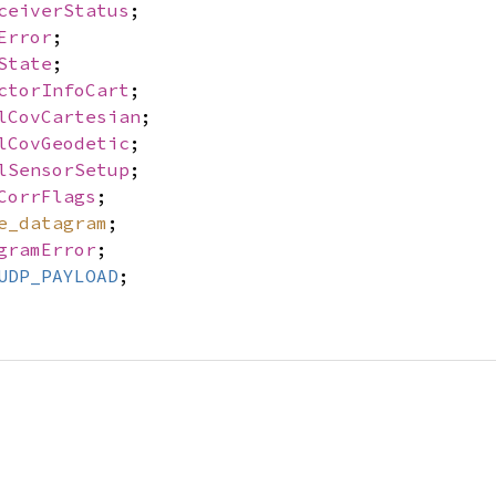
ceiverStatus
;
Error
;
State
;
ctorInfoCart
;
lCovCartesian
;
lCovGeodetic
;
lSensorSetup
;
CorrFlags
;
e_datagram
;
gramError
;
UDP_PAYLOAD
;