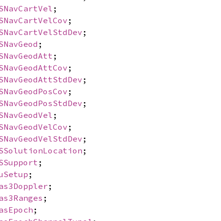
SNavCartVel
;
SNavCartVelCov
;
SNavCartVelStdDev
;
SNavGeod
;
SNavGeodAtt
;
SNavGeodAttCov
;
SNavGeodAttStdDev
;
SNavGeodPosCov
;
SNavGeodPosStdDev
;
SNavGeodVel
;
SNavGeodVelCov
;
SNavGeodVelStdDev
;
SSolutionLocation
;
SSupport
;
uSetup
;
as3Doppler
;
as3Ranges
;
asEpoch
;