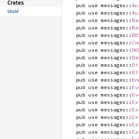
Crates
pub use messages::
Au
libsbf
pub use messages::
Au
pub use messages::
Ba
pub use messages::
Ba
pub use messages::
BD
pub use messages::
Co
pub use messages::
DO
pub use messages::
Da
pub use messages::
Di
pub use messages::
Di
pub use messages::
En
pub use messages::
Ev
pub use messages::
Ev
pub use messages::
Ex
pub use messages::
Ex
pub use messages::
Ex
pub use messages::
Ex
pub use messages::
Ex