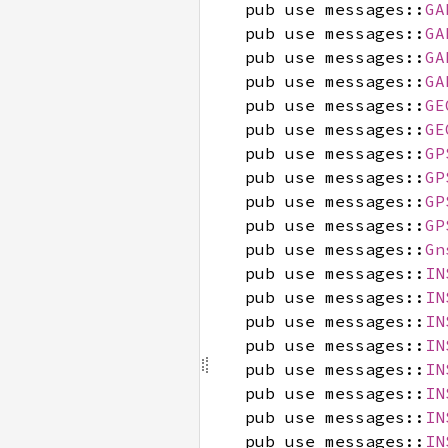
pub use messages::
GA
pub use messages::
GA
pub use messages::
GA
pub use messages::
GA
pub use messages::
GE
pub use messages::
GE
pub use messages::
GP
pub use messages::
GP
pub use messages::
GP
pub use messages::
GP
pub use messages::
Gn
pub use messages::
IN
pub use messages::
IN
pub use messages::
IN
pub use messages::
IN
pub use messages::
IN
pub use messages::
IN
pub use messages::
IN
pub use messages::
IN