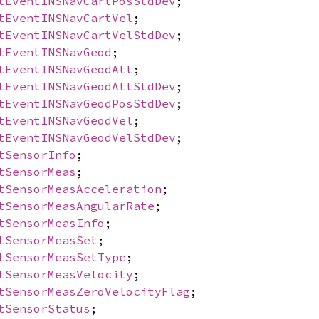
tEventINSNavCartPosStdDev
;
tEventINSNavCartVel
;
tEventINSNavCartVelStdDev
;
tEventINSNavGeod
;
tEventINSNavGeodAtt
;
tEventINSNavGeodAttStdDev
;
tEventINSNavGeodPosStdDev
;
tEventINSNavGeodVel
;
tEventINSNavGeodVelStdDev
;
tSensorInfo
;
tSensorMeas
;
tSensorMeasAcceleration
;
tSensorMeasAngularRate
;
tSensorMeasInfo
;
tSensorMeasSet
;
tSensorMeasSetType
;
tSensorMeasVelocity
;
tSensorMeasZeroVelocityFlag
;
tSensorStatus
;