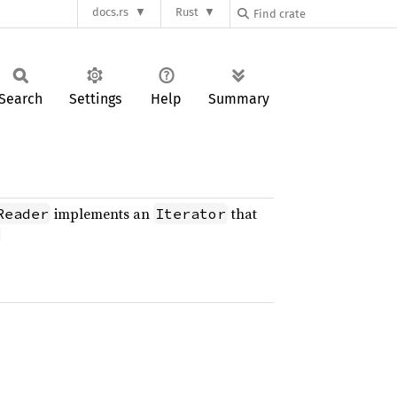
docs.rs
Rust
Search
Settings
Help
Summary
implements an
that
Reader
Iterator